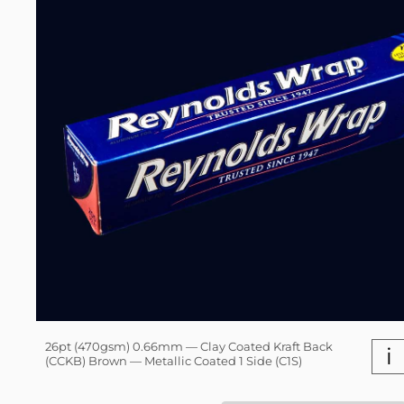
26pt (470gsm) 0.66mm — Clay Coated Kraft Back
i
(CCKB) Brown — Metallic Coated 1 Side (C1S)