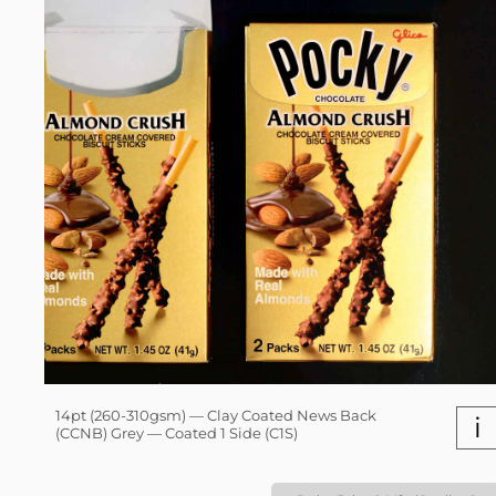
14pt (260-310gsm) — Clay Coated News Back
i
(CCNB) Grey — Coated 1 Side (C1S)