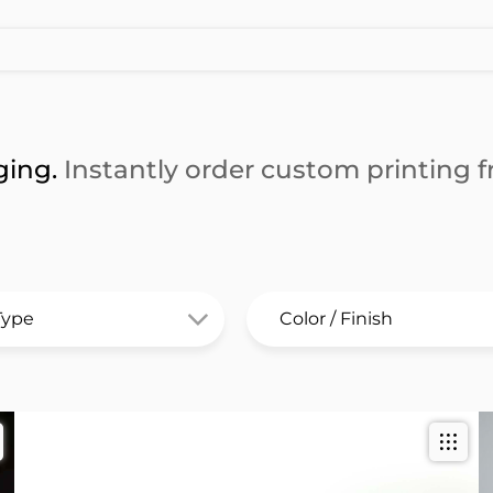
ging.
Instantly order custom printing fr