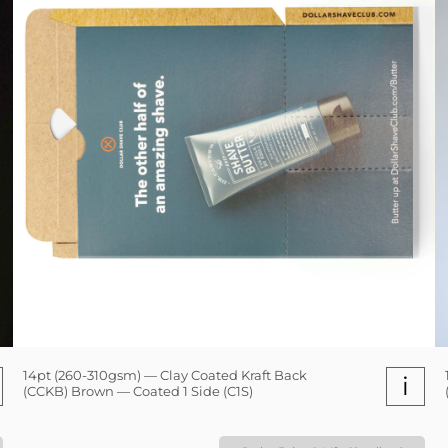
14pt (260-310gsm) — Clay Coated Kraft Back
i
(CCKB) Brown — Coated 1 Side (C1S)