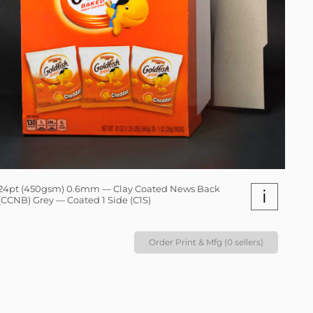
24pt (450gsm) 0.6mm — Clay Coated News Back
i
(CCNB) Grey — Coated 1 Side (C1S)
Order Print & Mfg (0 sellers)