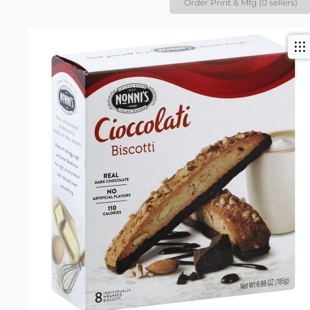
Order Print & Mfg (0 sellers)