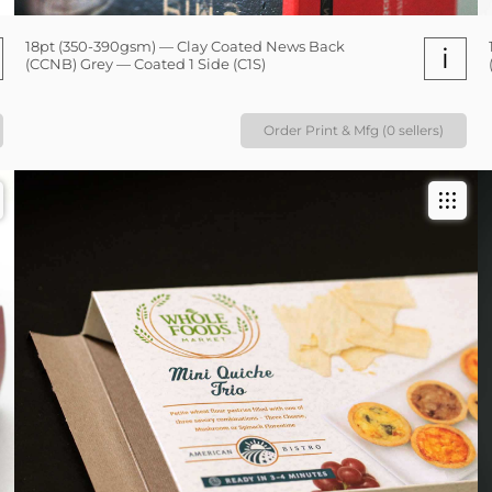
18pt (350-390gsm) — Clay Coated News Back
i
(CCNB) Grey — Coated 1 Side (C1S)
Order Print & Mfg (0 sellers)