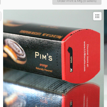
Order Print & Mfg (0 sellers)