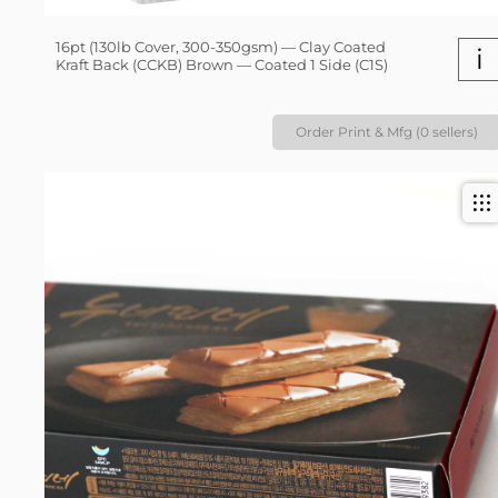
16pt (130lb Cover, 300-350gsm) — Clay Coated
i
Kraft Back (CCKB) Brown — Coated 1 Side (C1S)
Order Print & Mfg (0 sellers)