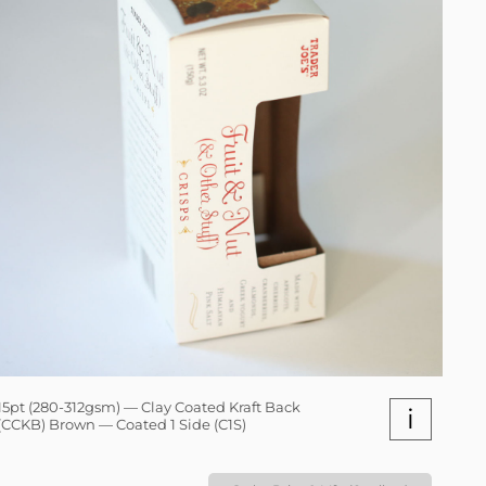
15pt (280-312gsm) — Clay Coated Kraft Back
i
(CCKB) Brown — Coated 1 Side (C1S)