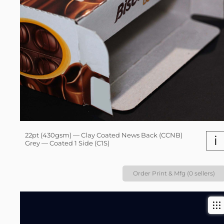
22pt (430gsm) — Clay Coated News Back (CCNB)
i
Grey — Coated 1 Side (C1S)
Order Print & Mfg (0 sellers)