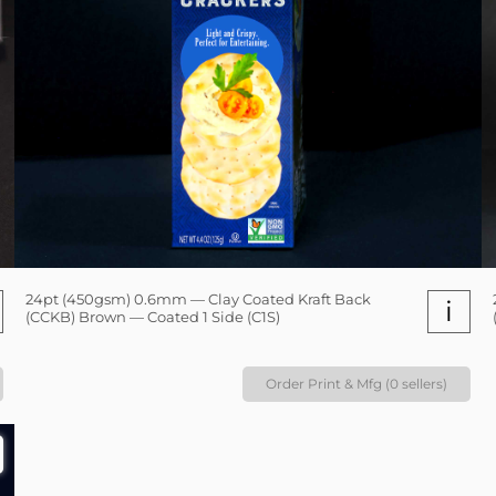
24pt (450gsm) 0.6mm — Clay Coated Kraft Back
i
(CCKB) Brown — Coated 1 Side (C1S)
Order Print & Mfg (0 sellers)