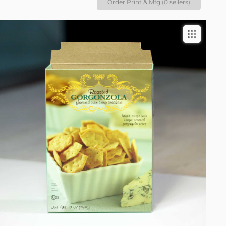
Order Print & Mfg (0 sellers)