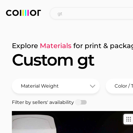
Explore
Materials
for print & packa
Custom gt
Filter by sellers' availability