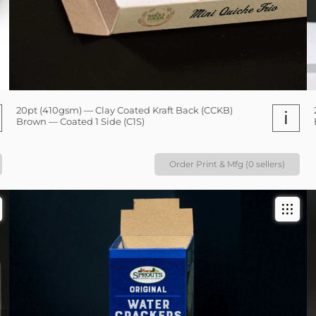
20pt (410gsm) — Clay Coated Kraft Back (CCKB)
i
Brown — Coated 1 Side (C1S)
Order Print & Mfg (0 sellers)