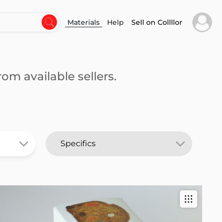
Materials
Help
Sell on Collllor
om available sellers.