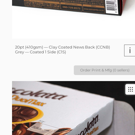
20pt (410gsm) — Clay Coated News Back (CCNB)
i
Grey — Coated 1 Side (C1S)
Order Print & Mfg (0 sellers)