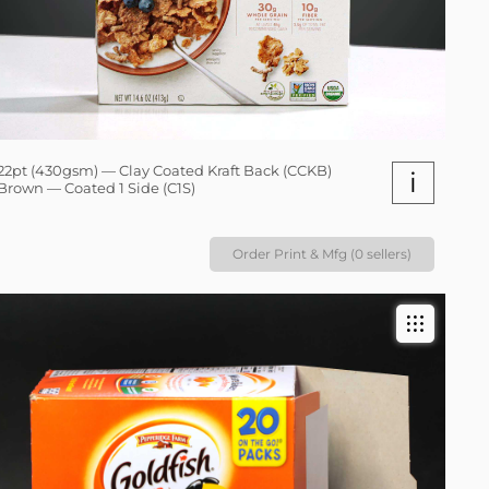
22pt (430gsm) — Clay Coated Kraft Back (CCKB)
i
Brown — Coated 1 Side (C1S)
Order Print & Mfg (0 sellers)