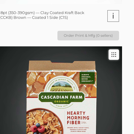
18pt (350-390gsm) — Clay Coated Kraft Back
i
(CCKB) Brown — Coated 1 Side (C1S)
Order Print & Mfg (0 sellers)