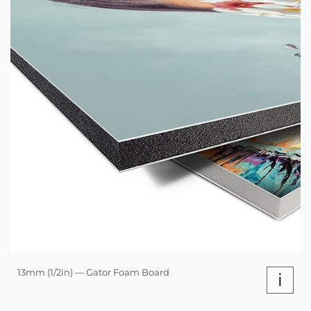
13mm (1/2in) — Gator Foam Board
i