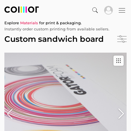
Explore
Materials
for print & packaging.
Instantly order custom printing from available sellers.
Custom sandwich board