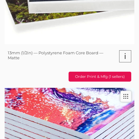
13mm (1/2in) — Polystyrene Foam Core Board —
i
Matte
Order Print & Mfg (1 sellers)