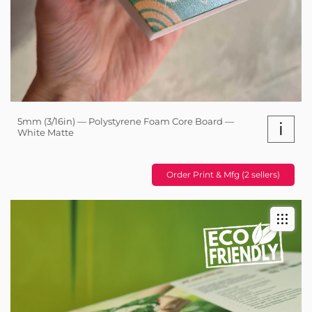
5mm (3/16in) — Polystyrene Foam Core Board —
i
White Matte
Order Print & Mfg (2 sellers)