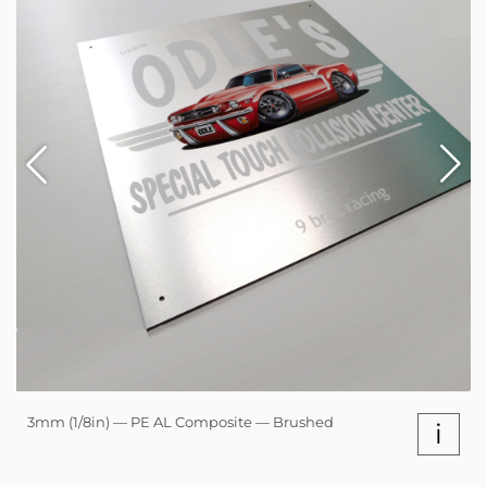
3mm (1/8in) — PE AL Composite — Brushed
i