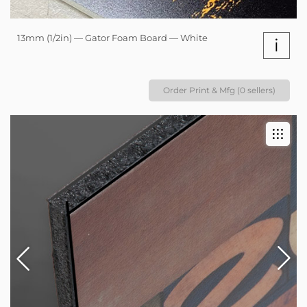
13mm (1/2in) — Gator Foam Board — White
i
Order Print & Mfg (0 sellers)