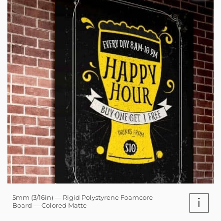
5mm (3/16in) — Rigid Polystyrene Foamcore
i
Board — Colored Matte