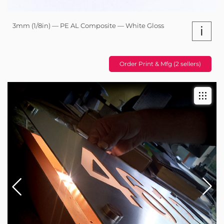
3mm (1/8in) — PE AL Composite — White Gloss
i
Order Print & Mfg (2 sellers)