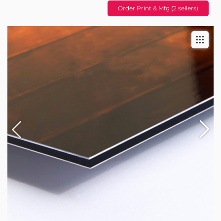
Order Print & Mfg (2 sellers)