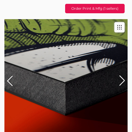
Order Print & Mfg (1 sellers)