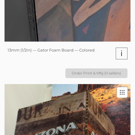
13mm (1/2in) — Gator Foam Board — Colored
i
Order Print & Mfg (0 sellers)