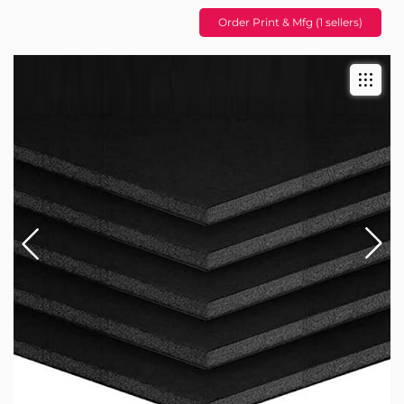
Order Print & Mfg (1 sellers)