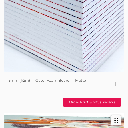
13mm (1/2in) — Gator Foam Board — Matte
i
Order Print & Mfg (1 sellers)