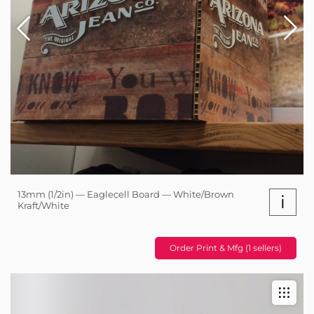
13mm (1/2in) — Eaglecell Board — White/Brown
i
Kraft/White
Order Print & Mfg (1 sellers)