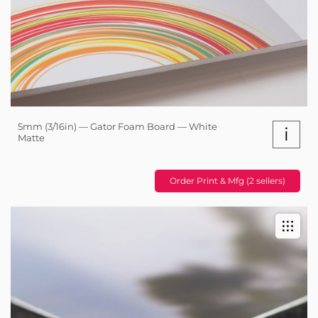
5mm (3/16in) — Gator Foam Board — White
i
Matte
Order Print & Mfg (2 sellers)