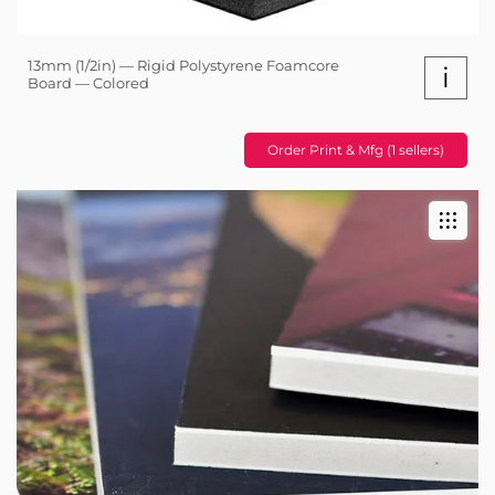
13mm (1/2in) — Rigid Polystyrene Foamcore
i
Board — Colored
Order Print & Mfg (1 sellers)