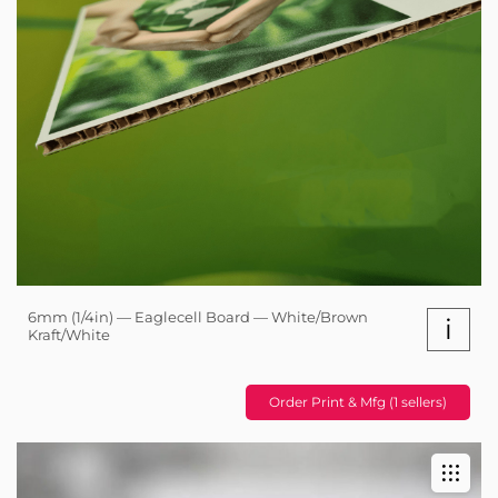
6mm (1/4in) — Eaglecell Board — White/Brown
i
Kraft/White
Order Print & Mfg (1 sellers)