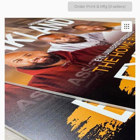
Order Print & Mfg (0 sellers)