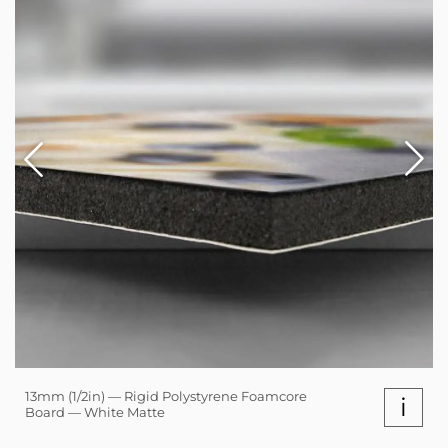
13mm (1/2in) — Rigid Polystyrene Foamcore
i
Board — White Matte