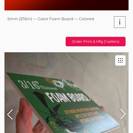
5mm (3/16in) — Gator Foam Board — Colored
i
Order Print & Mfg (1 sellers)