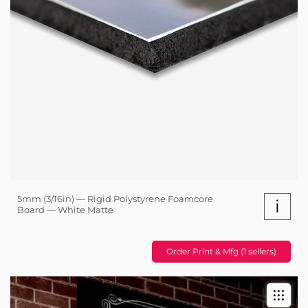
5mm (3/16in) — Rigid Polystyrene Foamcore
i
Board — White Matte
Order Print & Mfg (1 sellers)