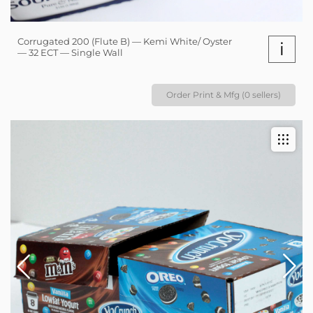
Corrugated 200 (Flute B) — Kemi White/ Oyster
i
— 32 ECT — Single Wall
Order Print & Mfg (0 sellers)