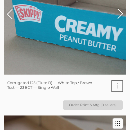
Corrugated 125 (Flute B) — White Top / Brown
i
Test — 23 ECT — Single Wall
Order Print & Mfg (0 sellers)