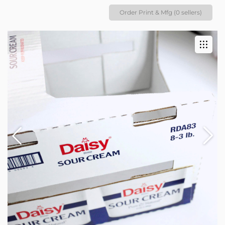
Order Print & Mfg (0 sellers)