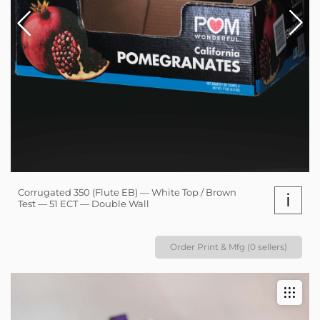
Corrugated 350 (Flute EB) — White Top / Brown
i
Test — 51 ECT — Double Wall
Order Print & Mfg (0 sellers)