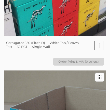
Corrugated 150 (Flute D) — White Top / Brown
i
Test — 32 ECT — Single Wall
Order Print & Mfg (0 sellers)