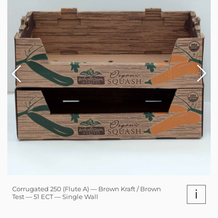
Corrugated 250 (Flute A) — Brown Kraft / Brown
i
Test — 51 ECT — Single Wall