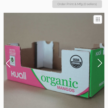
Order Print & Mfg (0 sellers)