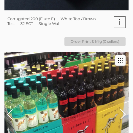
Corrugated 200 (Flute E) — White Top / Brown
i
Test — 32 ECT — Single Wall
Order Print & Mfg (0 sellers)