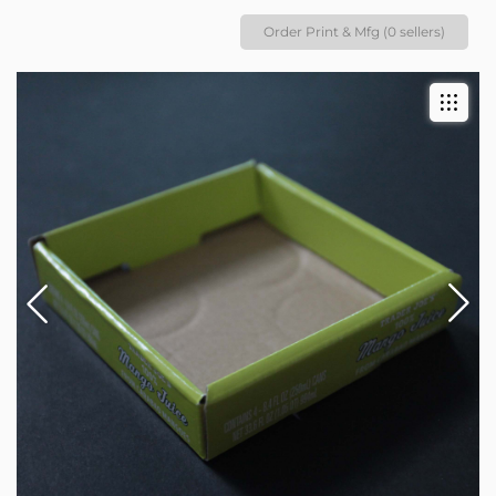
Order Print & Mfg (0 sellers)