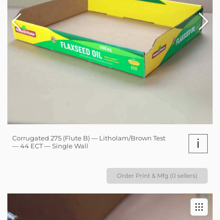
Corrugated 275 (Flute B) — Litholam/Brown Test
i
— 44 ECT — Single Wall
Order Print & Mfg (0 sellers)