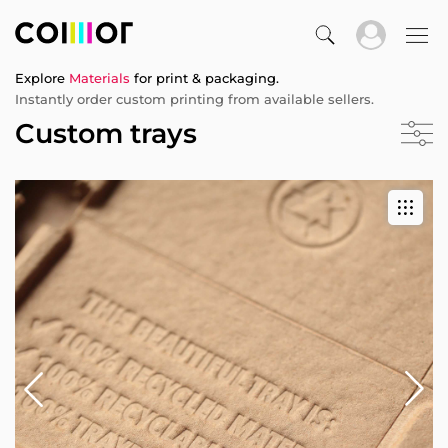
Explore
Materials
for print & packaging.
Instantly order custom printing from available sellers.
Custom trays