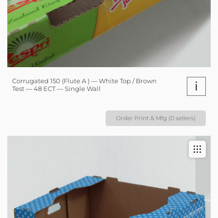
Corrugated 150 (Flute A ) — White Top / Brown
i
Test — 48 ECT — Single Wall
Order Print & Mfg (0 sellers)