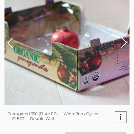
Corrugated 350 (Flute EB) — White Top / Oyster
i
— 51 ECT — Double Wall