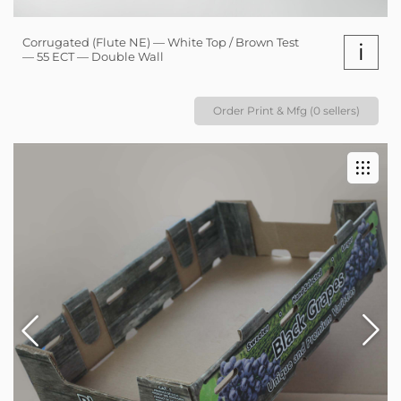
Corrugated (Flute NE) — White Top / Brown Test
i
— 55 ECT — Double Wall
Order Print & Mfg (0 sellers)