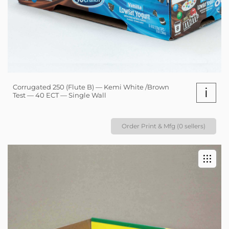
Corrugated 250 (Flute B) — Kemi White /Brown
i
Test — 40 ECT — Single Wall
Order Print & Mfg (0 sellers)