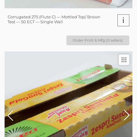
Corrugated 275 (Flute C) — Mottled Top/ Brown
i
Test — 50 ECT — Single Wall
Order Print & Mfg (0 sellers)