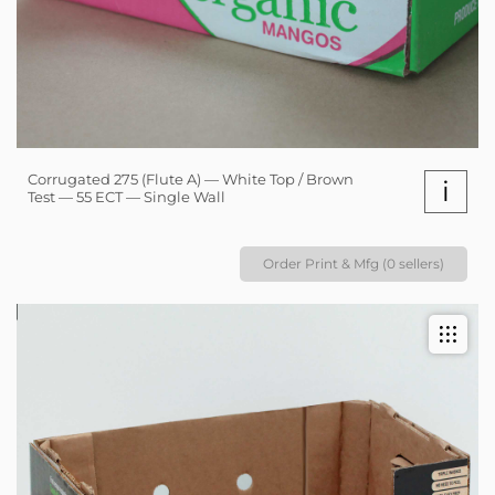
Corrugated 275 (Flute A) — White Top / Brown
i
Test — 55 ECT — Single Wall
Order Print & Mfg (0 sellers)