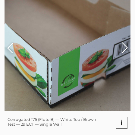
Corrugated 175 (Flute B) — White Top / Brown
i
Test — 29 ECT — Single Wall