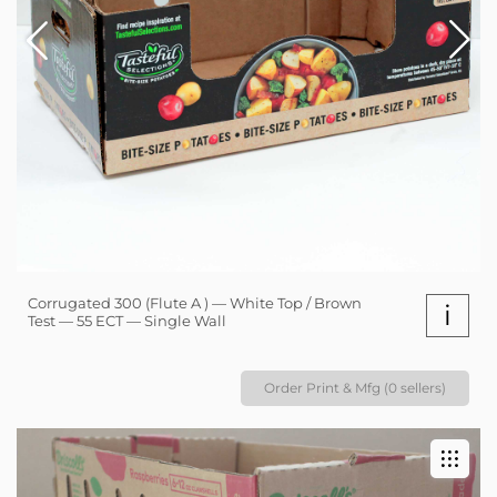
Corrugated 300 (Flute A ) — White Top / Brown
i
Test — 55 ECT — Single Wall
Order Print & Mfg (0 sellers)