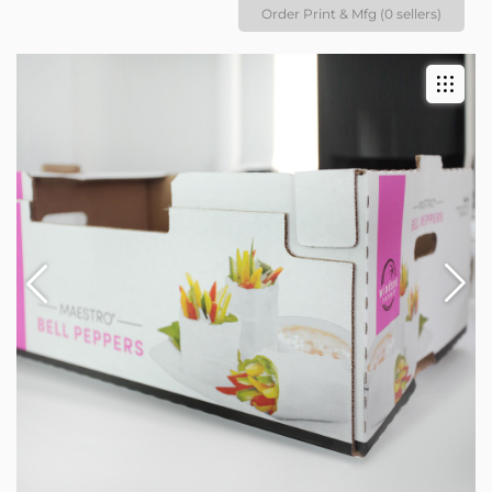
Order Print & Mfg (0 sellers)