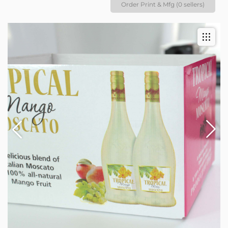
Order Print & Mfg (0 sellers)