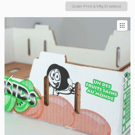
Order Print & Mfg (0 sellers)