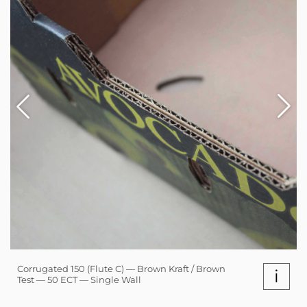
Corrugated 150 (Flute C) — Brown Kraft / Brown
i
Test — 50 ECT — Single Wall