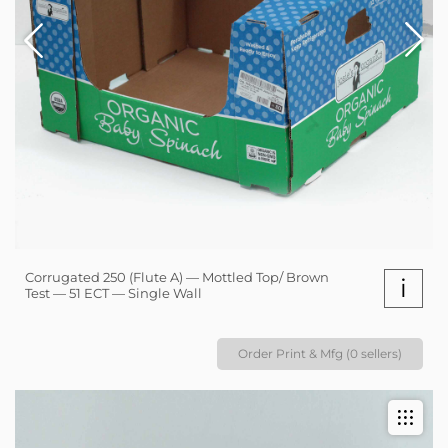
Corrugated 250 (Flute A) — Mottled Top/ Brown
i
Test — 51 ECT — Single Wall
Order Print & Mfg (0 sellers)