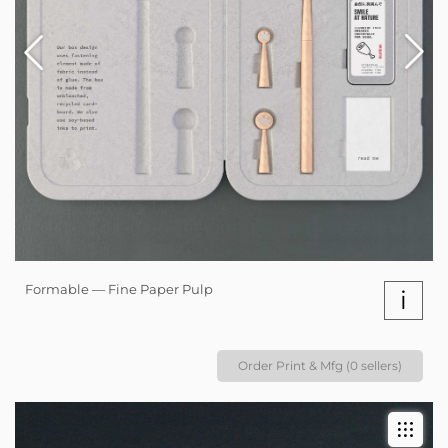
Formable — Fine Paper Pulp
i
Order Print & Mfg (0 sellers)