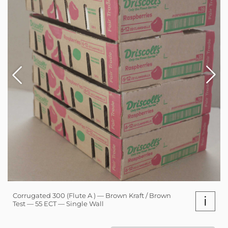
Corrugated 300 (Flute A ) — Brown Kraft / Brown
i
Test — 55 ECT — Single Wall