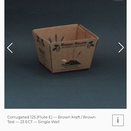
Corrugated 125 (Flute E) — Brown Kraft / Brown
i
Test — 23 ECT — Single Wall