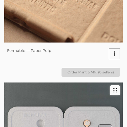
Formable — Paper Pulp
i
Order Print & Mfg (0 sellers)