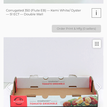
Corrugated 350 (Flute EB) — Kemi White/ Oyster
i
— 51 ECT — Double Wall
Order Print & Mfg (0 sellers)