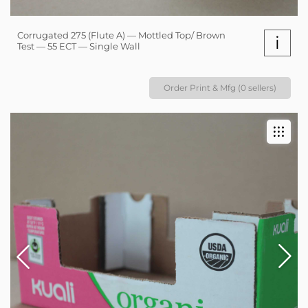
Corrugated 275 (Flute A) — Mottled Top/ Brown
i
Test — 55 ECT — Single Wall
Order Print & Mfg (0 sellers)