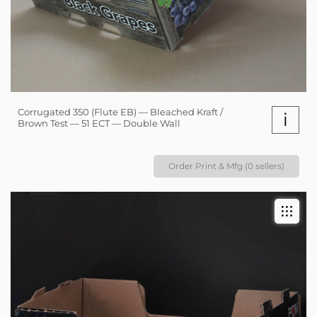
Corrugated 350 (Flute EB) — Bleached Kraft /
i
Brown Test — 51 ECT — Double Wall
Order Print & Mfg (0 sellers)