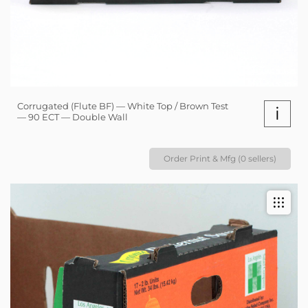
Corrugated (Flute BF) — White Top / Brown Test
i
— 90 ECT — Double Wall
Order Print & Mfg (0 sellers)