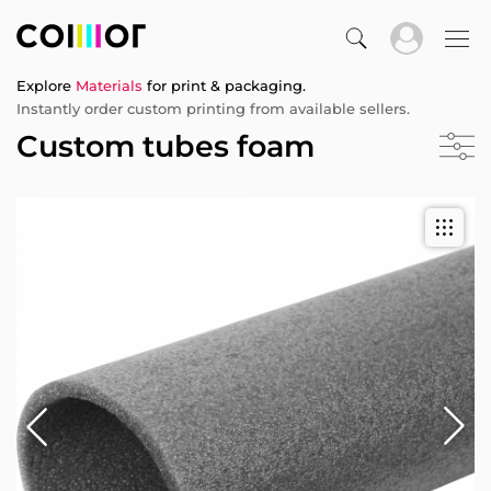
Explore
Materials
for print & packaging.
Instantly order custom printing from available sellers.
Custom tubes foam