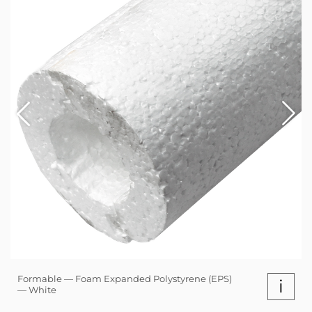
Formable — Foam Expanded Polystyrene (EPS)
i
— White