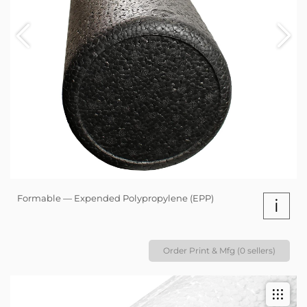
Formable — Expended Polypropylene (EPP)
i
Order Print & Mfg (0 sellers)