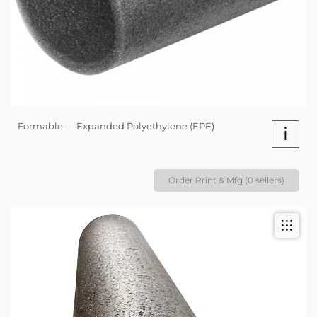
Formable — Expanded Polyethylene (EPE)
i
Order Print & Mfg (0 sellers)