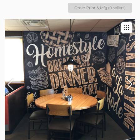
Order Print & Mfg (0 sellers)