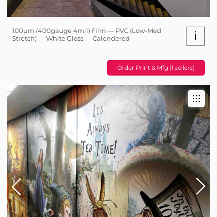
100µm (400gauge 4mil) Film — PVC (Low-Med
i
Stretch) — White Gloss — Calendered
Order Print & Mfg (1 sellers)