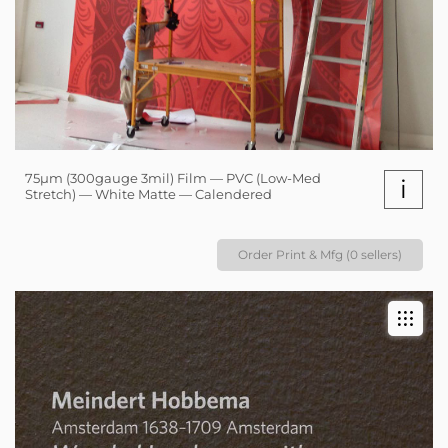
75µm (300gauge 3mil) Film — PVC (Low-Med
i
Stretch) — White Matte — Calendered
Order Print & Mfg (0 sellers)