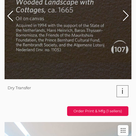
Dry Transfer
i
Order Print & Mfg (1 sellers)