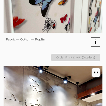
Fabric — Cotton — Poplin
i
Order Print & Mfg (0 sellers)