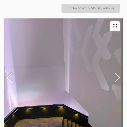
Order Print & Mfg (0 sellers)