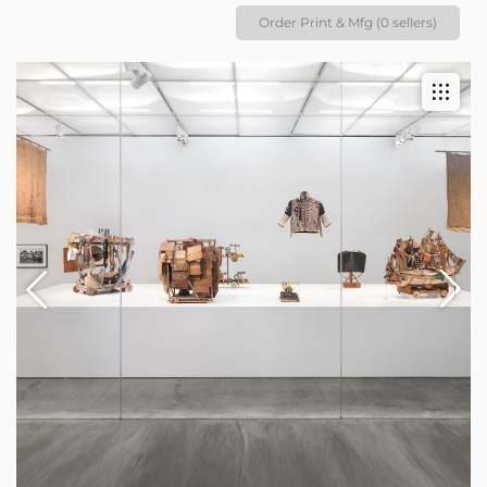
Order Print & Mfg (0 sellers)