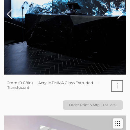
2mm (0.08in) — Acrylic PMMA Glass Extruded —
i
Translucent
Order Print & Mfg (0 sellers)