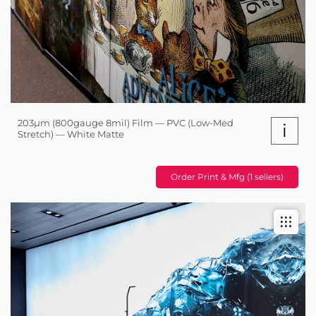
203µm (800gauge 8mil) Film — PVC (Low-Med
i
Stretch) — White Matte
Order Print & Mfg (1 sellers)