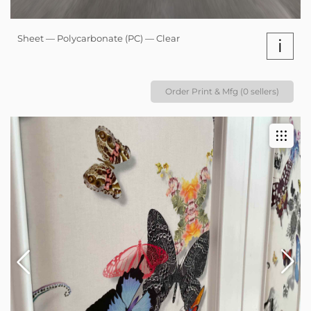
Sheet — Polycarbonate (PC) — Clear
i
Order Print & Mfg (0 sellers)