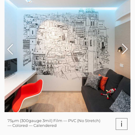
75µm (300gauge 3mil) Film — PVC (No Stretch)
i
— Colored — Calendered