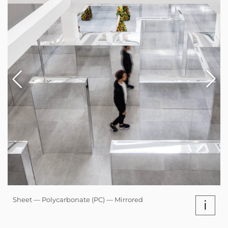
Sheet — Polycarbonate (PC) — Mirrored
i