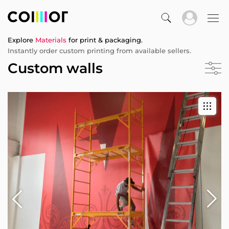
Explore
Materials
for print & packaging.
Instantly order custom printing from available sellers.
Custom walls