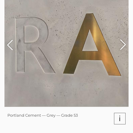
Portland Cement — Grey — Grade 53
i