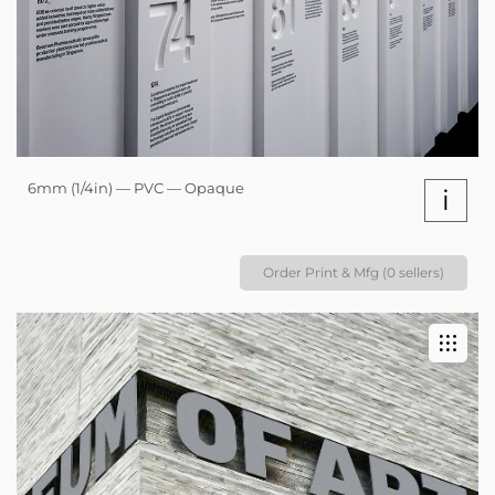
6mm (1/4in) — PVC — Opaque
i
Order Print & Mfg (0 sellers)