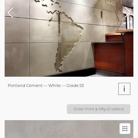
Portland Cement — White — Grade 53
i
Order Print & Mfg (0 sellers)