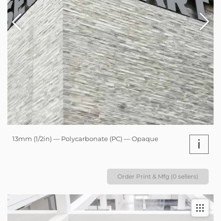
13mm (1/2in) — Polycarbonate (PC) — Opaque
i
Order Print & Mfg (0 sellers)