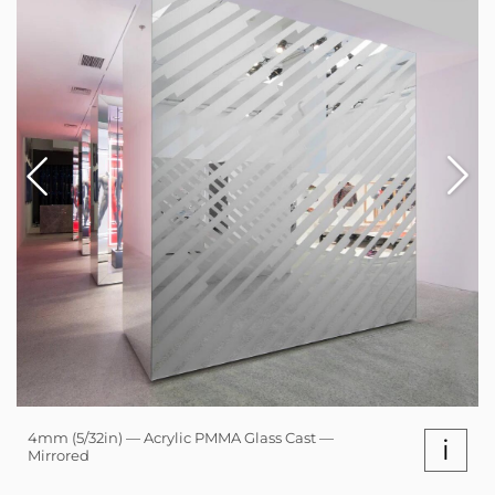
4mm (5/32in) — Acrylic PMMA Glass Cast —
i
Mirrored