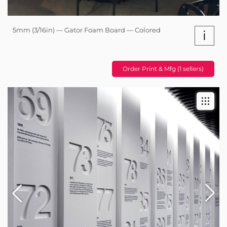
5mm (3/16in) — Gator Foam Board — Colored
i
Order Print & Mfg (1 sellers)