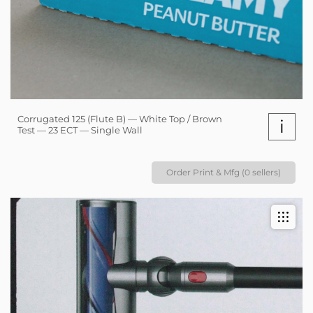
Corrugated 125 (Flute B) — White Top / Brown
i
Test — 23 ECT — Single Wall
Order Print & Mfg (0 sellers)