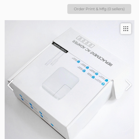
Order Print & Mfg (0 sellers)