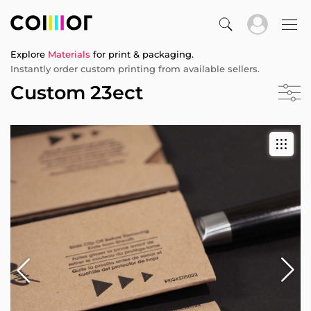
Explore
Materials
for print & packaging.
Instantly order custom printing from available sellers.
Custom 23ect