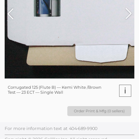
Corrugated 125 (Flute B) — Kemi White /Brown
i
Test — 23 ECT — Single Wall
Order Print & Mfg (0 sellers)
For more information text at
404-689-9900