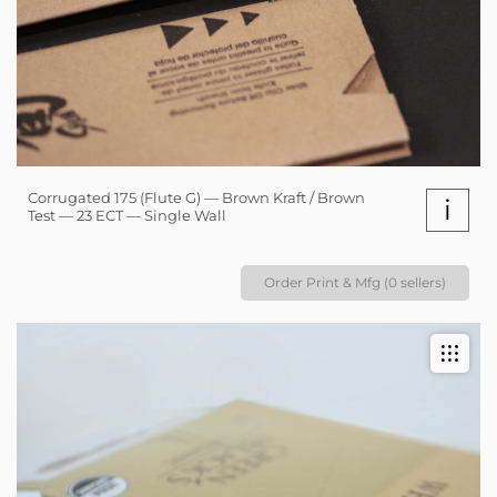
Corrugated 175 (Flute G) — Brown Kraft / Brown
i
Test — 23 ECT — Single Wall
Order Print & Mfg (0 sellers)