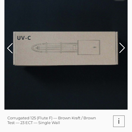
Corrugated 125 (Flute F) — Brown Kraft / Brown
i
Test — 23 ECT — Single Wall