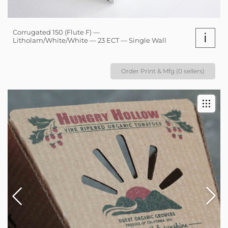
Corrugated 150 (Flute F) —
i
Litholam/White/White — 23 ECT — Single Wall
Order Print & Mfg (0 sellers)