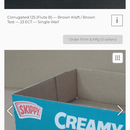
Corrugated 125 (Flute B) — Brown Kraft / Brown
i
Test — 23 ECT — Single Wall
Order Print & Mfg (0 sellers)