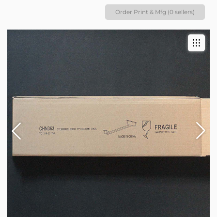
Order Print & Mfg (0 sellers)