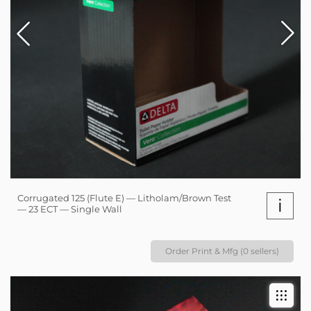
Corrugated 125 (Flute E) — Litholam/Brown Test
i
— 23 ECT — Single Wall
Order Print & Mfg (0 sellers)