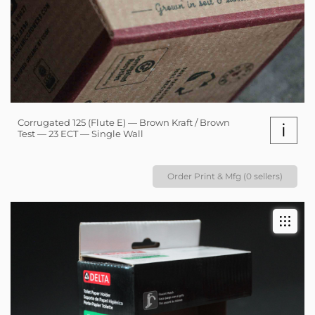
Corrugated 125 (Flute E) — Brown Kraft / Brown
i
Test — 23 ECT — Single Wall
Order Print & Mfg (0 sellers)