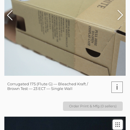
Corrugated 175 (Flute G) — Bleached Kraft /
i
Brown Test — 23 ECT — Single Wall
Order Print & Mfg (0 sellers)