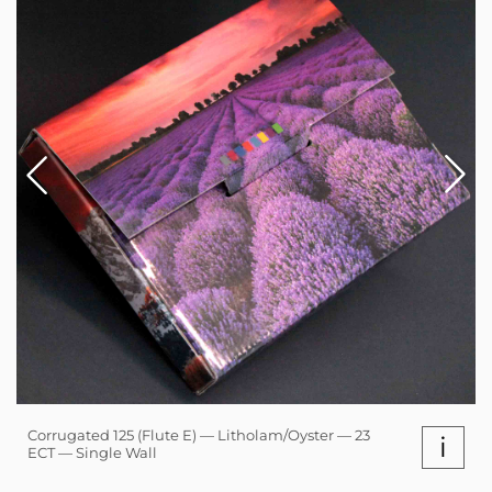
Corrugated 125 (Flute E) — Litholam/Oyster — 23
i
ECT — Single Wall