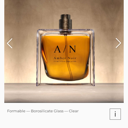
Formable — Borosilicate Glass — Clear
i