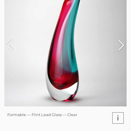
Formable — Flint Lead Glass — Clear
i