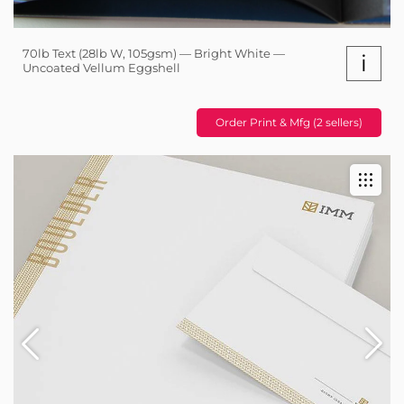
70lb Text (28lb W, 105gsm) — Bright White —
i
Uncoated Vellum Eggshell
Order Print & Mfg (2 sellers)