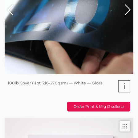
100lb Cover (11pt, 216-270gsm) — White — Gloss
i
Order Print & Mfg (3 sellers)