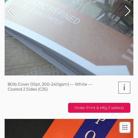
80lb Cover (10pt, 200-240gsm) — White —
i
Coated 2 Sides (C2S)
Order Print & Mfg (1 sellers)