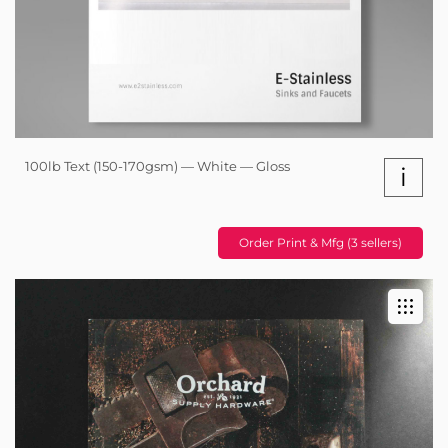
100lb Text (150-170gsm) — White — Gloss
i
Order Print & Mfg (3 sellers)