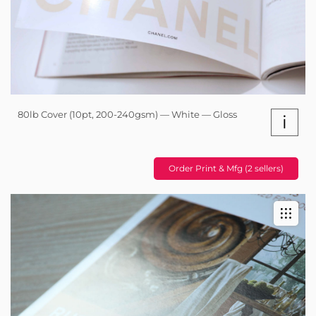
80lb Cover (10pt, 200-240gsm) — White — Gloss
i
Order Print & Mfg (2 sellers)