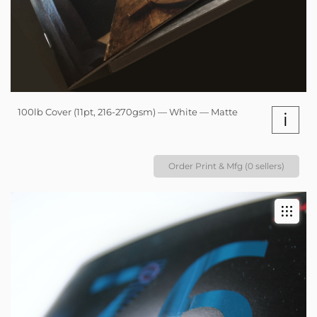
100lb Cover (11pt, 216-270gsm) — White — Matte
i
Order Print & Mfg (0 sellers)