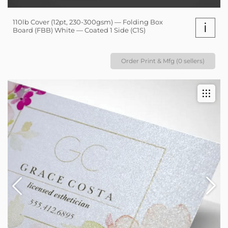
110lb Cover (12pt, 230-300gsm) — Folding Box
i
Board (FBB) White — Coated 1 Side (C1S)
Order Print & Mfg (0 sellers)