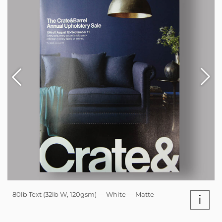
80lb Text (32lb W, 120gsm) — White — Matte
i