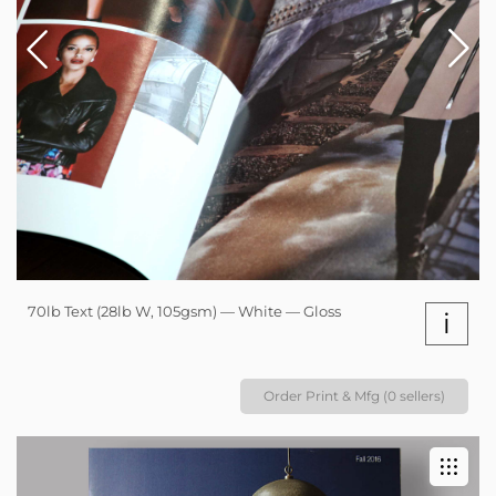
70lb Text (28lb W, 105gsm) — White — Gloss
i
Order Print & Mfg (0 sellers)