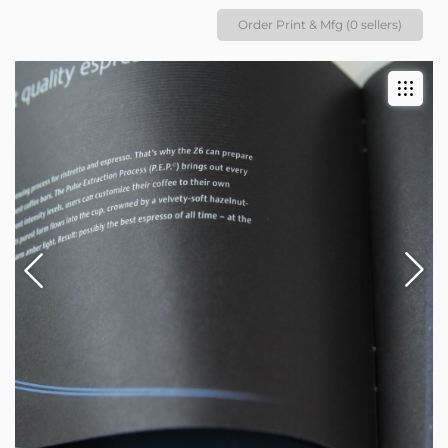
Order Print & Mfg (0 sellers)