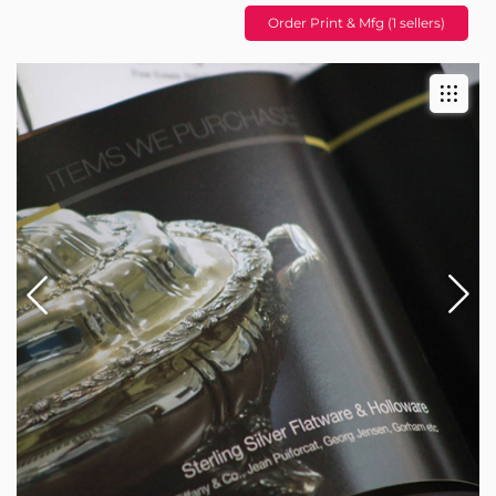
Order Print & Mfg (1 sellers)