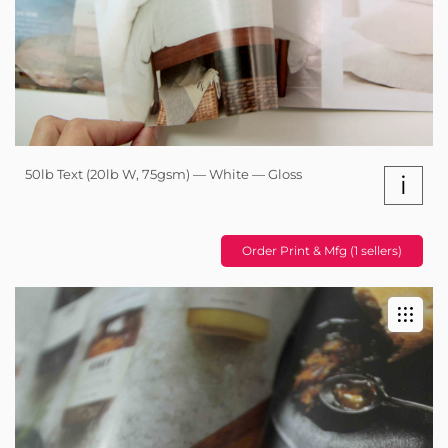
50lb Text (20lb W, 75gsm) — White — Gloss
i
Order Print & Mfg (1 sellers)