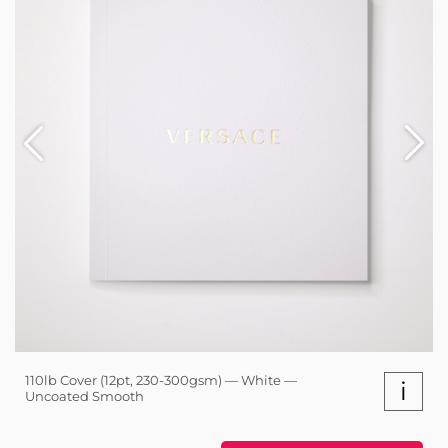
110lb Cover (12pt, 230-300gsm) — White —
i
Uncoated Smooth