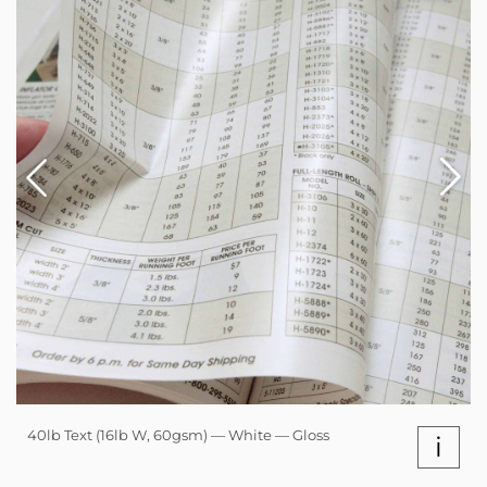
40lb Text (16lb W, 60gsm) — White — Gloss
i