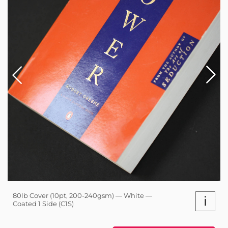
80lb Cover (10pt, 200-240gsm) — White —
i
Coated 1 Side (C1S)