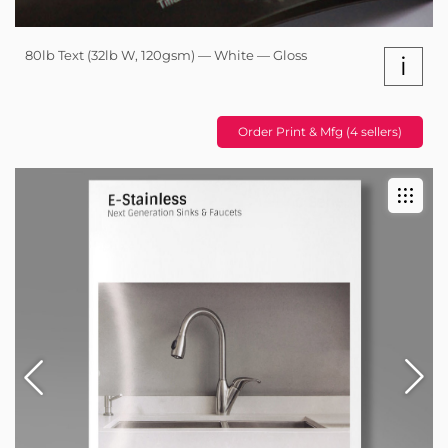
80lb Text (32lb W, 120gsm) — White — Gloss
i
Order Print & Mfg (4 sellers)