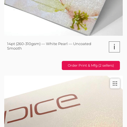
14pt (260-310gsm) — White Pearl — Uncoated
i
Smooth
Order Print & Mfg (2 sellers)