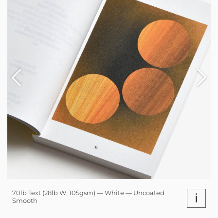
70lb Text (28lb W, 105gsm) — White — Uncoated
i
Smooth