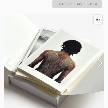
Order Print & Mfg (0 sellers)