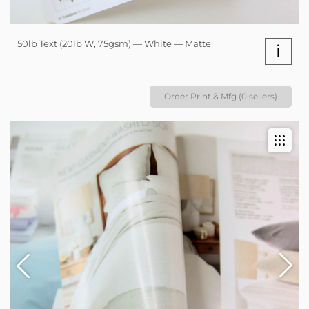
50lb Text (20lb W, 75gsm) — White — Matte
i
Order Print & Mfg (0 sellers)