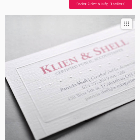
Order Print & Mfg (1 sellers)