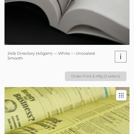
24lb Directory (40gsm) — White — Uncoated
i
Smooth
Order Print & Mfg (0 sellers)