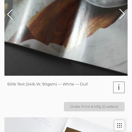
60lb Text (24lb W, 90gsm) — White — Dull
i
Order Print & Mfg (0 sellers)