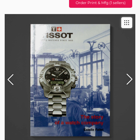
Order Print & Mfg (1 sellers)