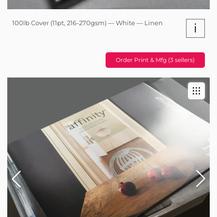
100lb Cover (11pt, 216-270gsm) — White — Linen
i
Order Print & Mfg (3 sellers)