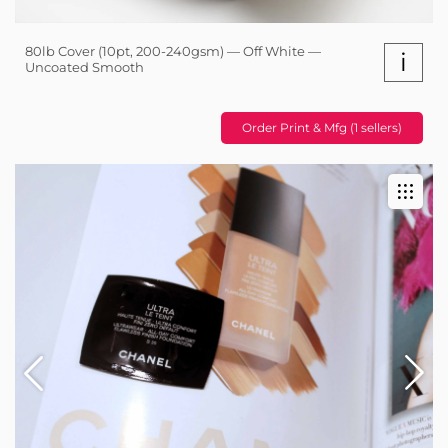
80lb Cover (10pt, 200-240gsm) — Off White —
i
Uncoated Smooth
Order Print & Mfg (1 sellers)