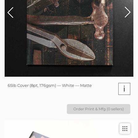
65lb Cover (8pt, 176gsm) — White — Matte
i
Order Print & Mfg (0 sellers)