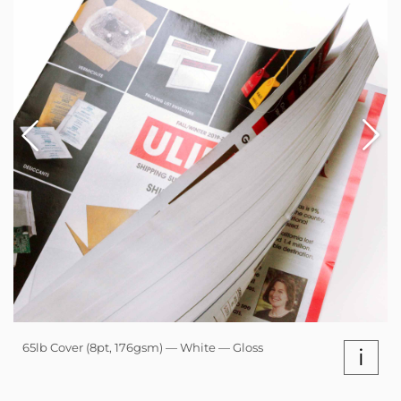
65lb Cover (8pt, 176gsm) — White — Gloss
i