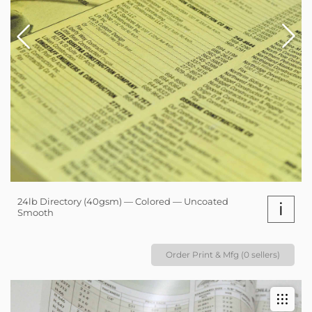
24lb Directory (40gsm) — Colored — Uncoated
i
Smooth
Order Print & Mfg (0 sellers)