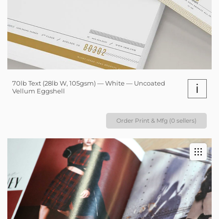
70lb Text (28lb W, 105gsm) — White — Uncoated
i
Vellum Eggshell
Order Print & Mfg (0 sellers)