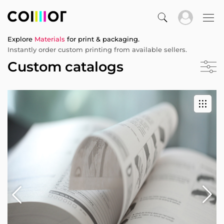
Explore
Materials
for print & packaging.
Instantly order custom printing from available sellers.
Custom catalogs