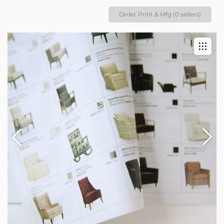
Order Print & Mfg (0 sellers)