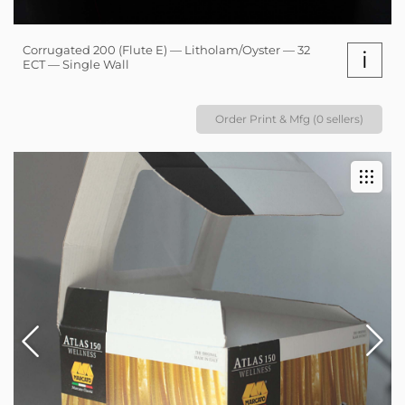
Corrugated 200 (Flute E) — Litholam/Oyster — 32
i
ECT — Single Wall
Order Print & Mfg (0 sellers)