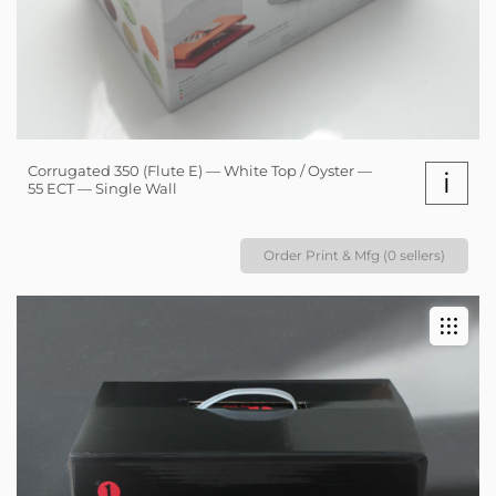
Corrugated 350 (Flute E) — White Top / Oyster —
i
55 ECT — Single Wall
Order Print & Mfg (0 sellers)