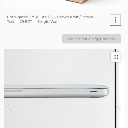
Corrugated 175 (Flute E) — Brown Kraft / Brown
i
Test — 29 ECT — Single Wall
Order Print & Mfg (0 sellers)