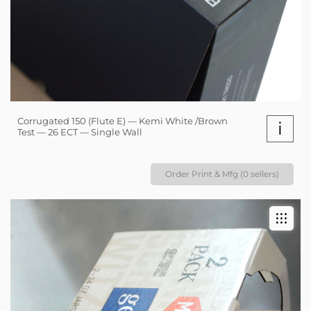
Corrugated 150 (Flute E) — Kemi White /Brown
i
Test — 26 ECT — Single Wall
Order Print & Mfg (0 sellers)