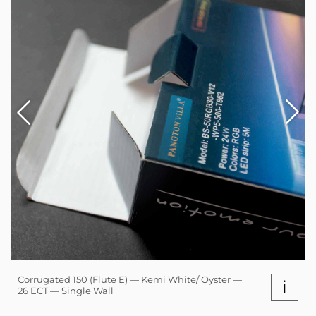
Corrugated 150 (Flute E) — Kemi White/ Oyster —
i
26 ECT — Single Wall