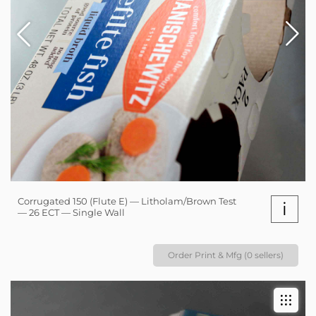
Corrugated 150 (Flute E) — Litholam/Brown Test
i
— 26 ECT — Single Wall
Order Print & Mfg (0 sellers)