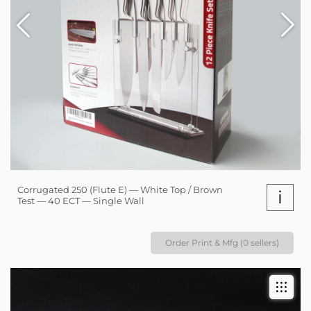
Corrugated 250 (Flute E) — White Top / Brown
i
Test — 40 ECT — Single Wall
Order Print & Mfg (0 sellers)