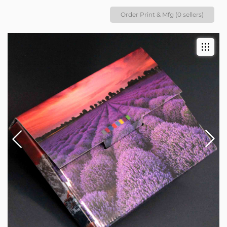
Order Print & Mfg (0 sellers)