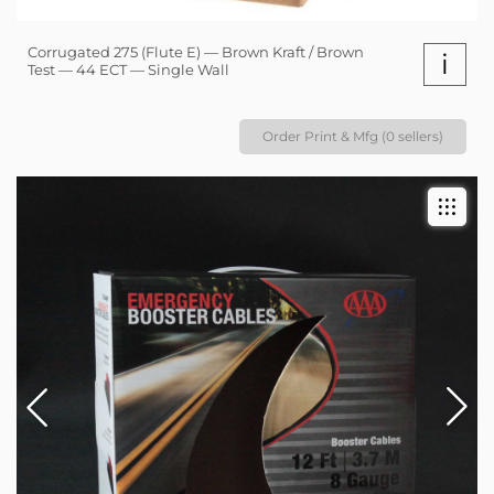
Corrugated 275 (Flute E) — Brown Kraft / Brown
i
Test — 44 ECT — Single Wall
Order Print & Mfg (0 sellers)