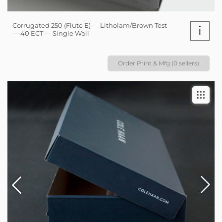
Corrugated 250 (Flute E) — Litholam/Brown Test
i
— 40 ECT — Single Wall
Order Print & Mfg (0 sellers)