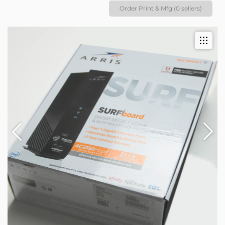
Order Print & Mfg (0 sellers)