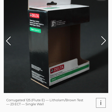
Corrugated 125 (Flute E) — Litholam/Brown Test
i
— 23 ECT — Single Wall