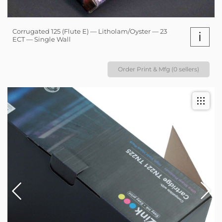
Corrugated 125 (Flute E) — Litholam/Oyster — 23
i
ECT — Single Wall
Order Print & Mfg (0 sellers)