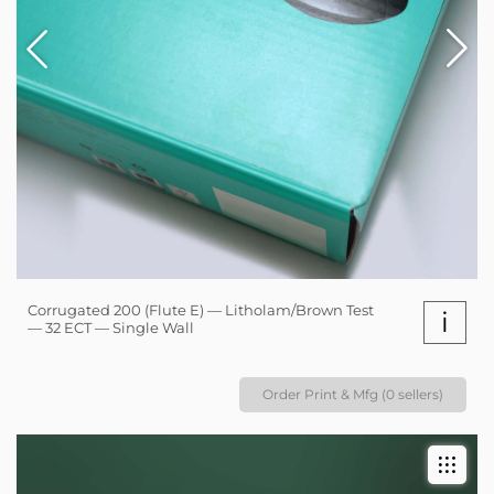
Corrugated 200 (Flute E) — Litholam/Brown Test
i
— 32 ECT — Single Wall
Order Print & Mfg (0 sellers)