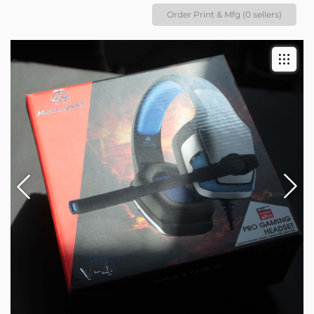
Order Print & Mfg (0 sellers)