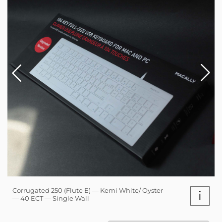
Corrugated 250 (Flute E) — Kemi White/ Oyster
i
— 40 ECT — Single Wall