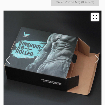
Order Print & Mfg (0 sellers)