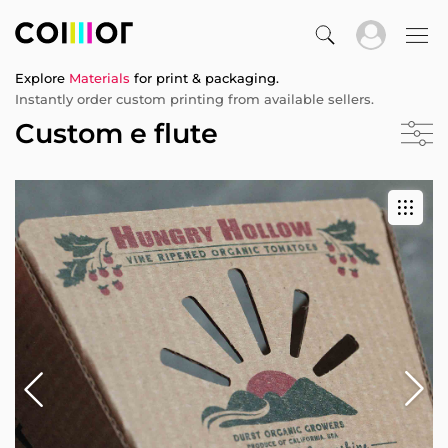
Explore
Materials
for print & packaging.
Instantly order custom printing from available sellers.
Custom e flute