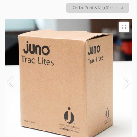
Order Print & Mfg (0 sellers)