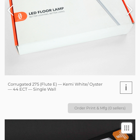
Corrugated 275 (Flute E) — Kemi White/ Oyster
i
— 44 ECT — Single Wall
Order Print & Mfg (0 sellers)