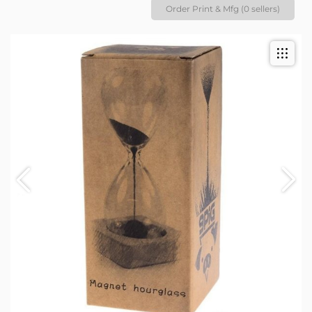
Order Print & Mfg (0 sellers)