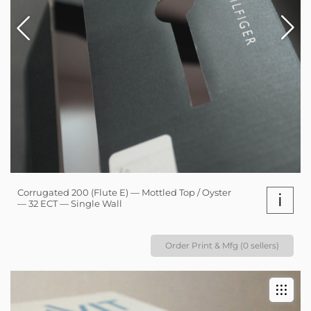
Corrugated 200 (Flute E) — Mottled Top / Oyster
i
— 32 ECT — Single Wall
Order Print & Mfg (0 sellers)