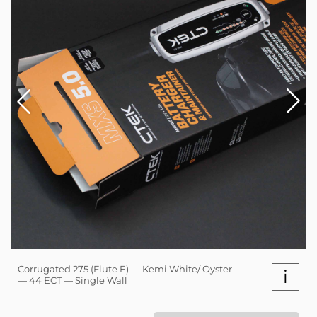
Corrugated 275 (Flute E) — Kemi White/ Oyster
i
— 44 ECT — Single Wall