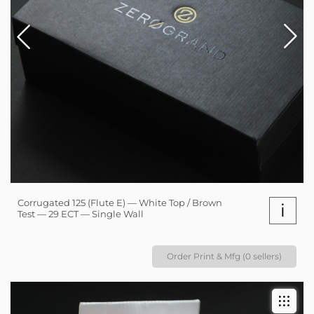
Corrugated 125 (Flute E) — White Top / Brown
i
Test — 29 ECT — Single Wall
Order Print & Mfg (0 sellers)