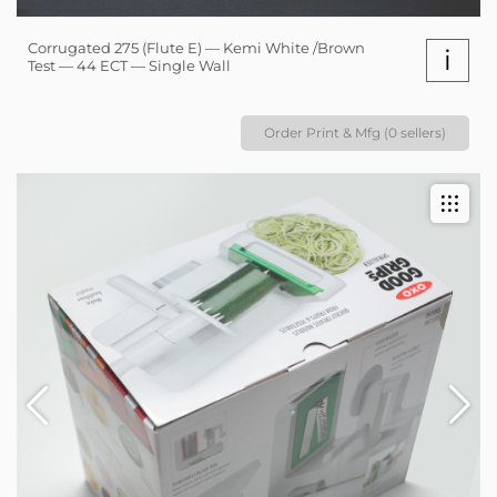
Corrugated 275 (Flute E) — Kemi White /Brown
i
Test — 44 ECT — Single Wall
Order Print & Mfg (0 sellers)