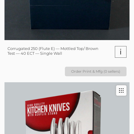
Corrugated 250 (Flute E) — Mottled Top/ Brown
i
Test — 40 ECT — Single Wall
Order Print & Mfg (0 sellers)