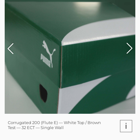
Corrugated 200 (Flute E) — White Top / Brown
i
Test — 32 ECT — Single Wall