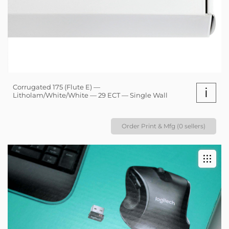
Corrugated 175 (Flute E) —
i
Litholam/White/White — 29 ECT — Single Wall
Order Print & Mfg (0 sellers)