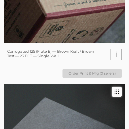
Corrugated 125 (Flute E) — Brown Kraft / Brown
i
Test — 23 ECT — Single Wall
Order Print & Mfg (0 sellers)