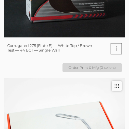
Corrugated 275 (Flute E) — White Top / Brown
i
Test — 44 ECT — Single Wall
Order Print & Mfg (0 sellers)