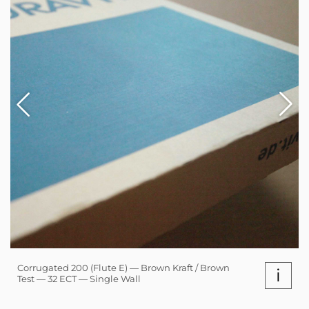
Corrugated 200 (Flute E) — Brown Kraft / Brown
i
Test — 32 ECT — Single Wall