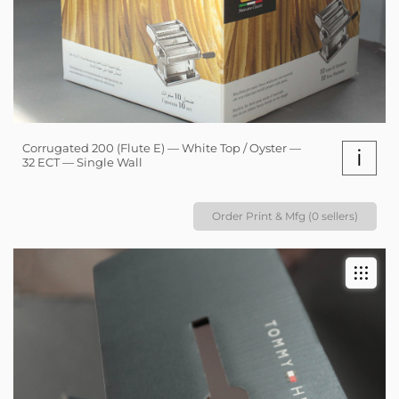
Corrugated 200 (Flute E) — White Top / Oyster —
i
32 ECT — Single Wall
Order Print & Mfg (0 sellers)