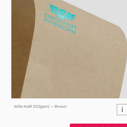
60lb Kraft (102gsm) — Brown
i