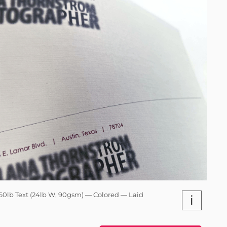
60lb Text (24lb W, 90gsm) — Colored — Laid
i