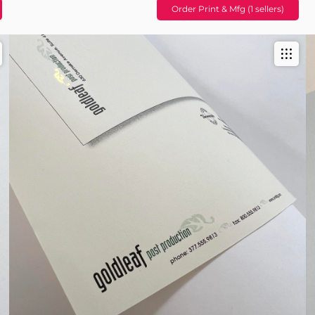
Order Print & Mfg (1 sellers)