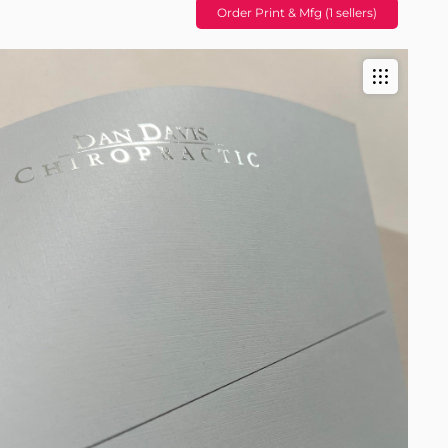
Order Print & Mfg (1 sellers)