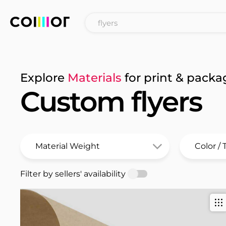
Explore
Materials
for print & packa
Custom flyers
Filter by sellers' availability