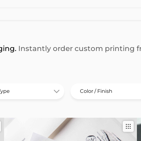
ging.
Instantly order custom printing fr