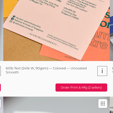
60lb Text (24lb W, 90gsm) — Colored — Uncoated
i
Smooth
Order Print & Mfg (2 sellers)