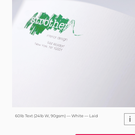
60lb Text (24lb W, 90gsm) — White — Laid
i