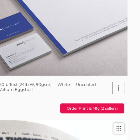
60lb Text (24lb W, 90gsm) — White — Uncoated
i
Vellum Eggshell
Order Print & Mfg (2 sellers)