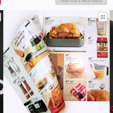
Order Print & Mfg (0 sellers)