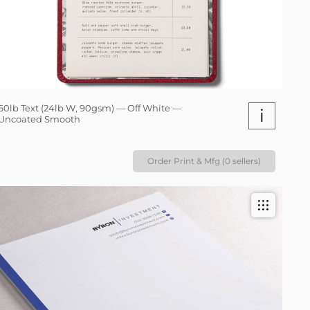
60lb Text (24lb W, 90gsm) — Off White —
i
Uncoated Smooth
Order Print & Mfg (0 sellers)