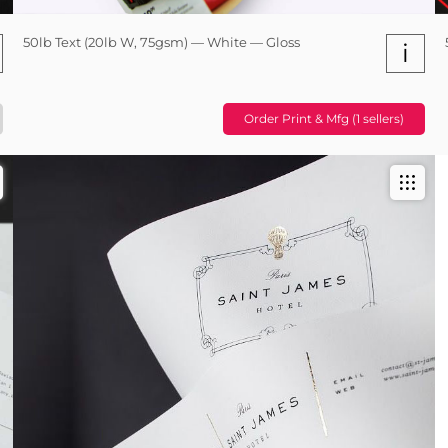
50lb Text (20lb W, 75gsm) — White — Gloss
i
Order Print & Mfg (1 sellers)