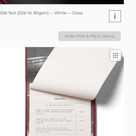
55lb Text (22lb W, 80gsm) — White — Gloss
i
Order Print & Mfg (0 sellers)