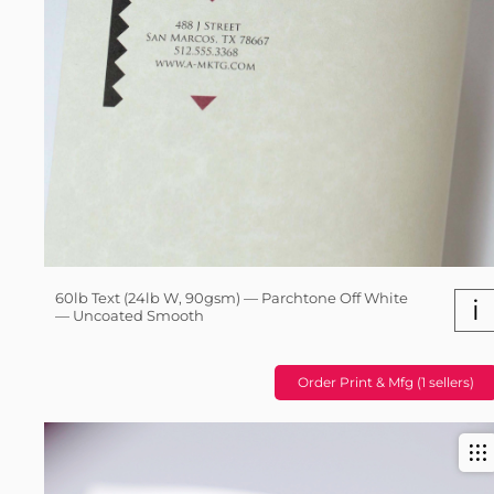
60lb Text (24lb W, 90gsm) — Parchtone Off White
i
— Uncoated Smooth
Order Print & Mfg (1 sellers)