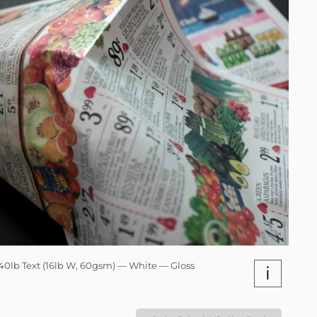
40lb Text (16lb W, 60gsm) — White — Gloss
i