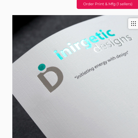
Order Print & Mfg (1 sellers)