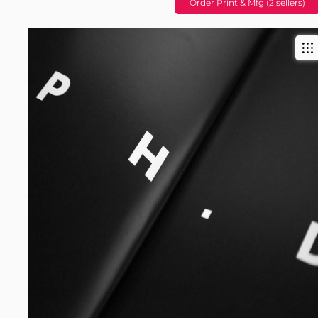
Order Print & Mfg (2 sellers)