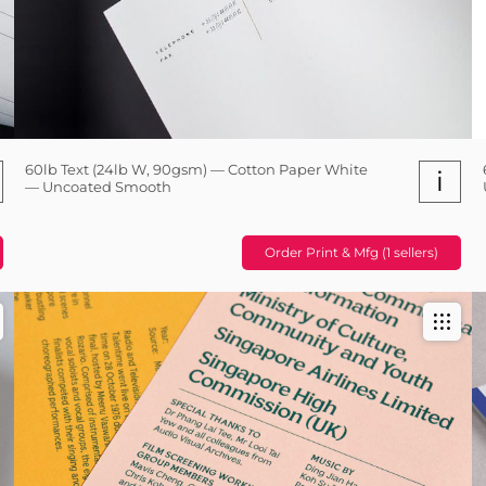
60lb Text (24lb W, 90gsm) — Cotton Paper White
i
— Uncoated Smooth
Order Print & Mfg (1 sellers)