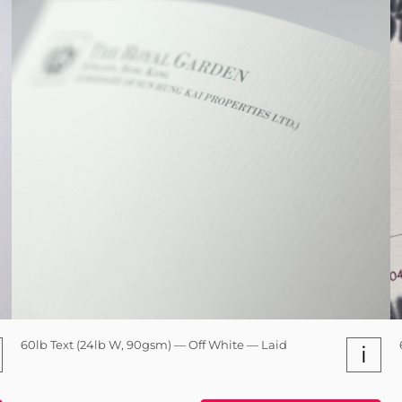
60lb Text (24lb W, 90gsm) — Off White — Laid
i