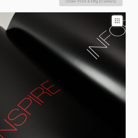
Order Print & Mfg (0 sellers)