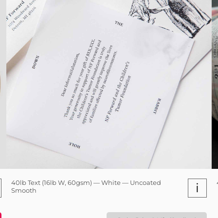
40lb Text (16lb W, 60gsm) — White — Uncoated
i
Smooth