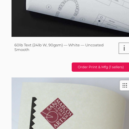
60lb Text (24lb W, 90gsm) — White — Uncoated
i
Smooth
Order Print & Mfg (1 sellers)