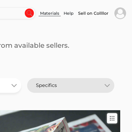
Materials
Help
Sell on Collllor
om available sellers.