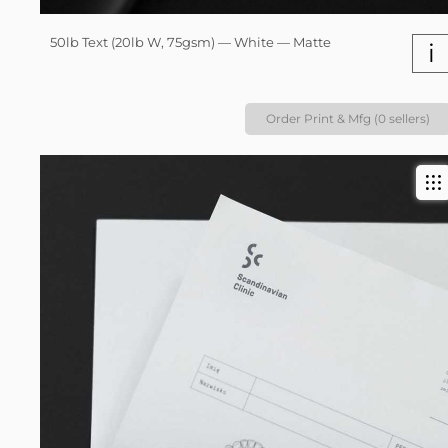
50lb Text (20lb W, 75gsm) — White — Matte
i
Order Print & Mfg (0 sellers)