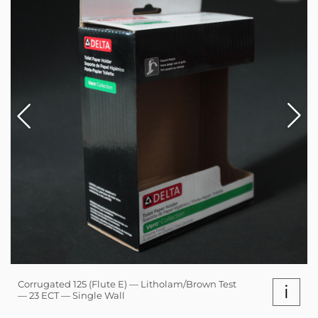
Corrugated 125 (Flute E) — Litholam/Brown Test
i
— 23 ECT — Single Wall