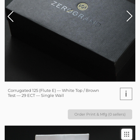
Corrugated 125 (Flute E) — White Top / Brown
i
Test — 29 ECT — Single Wall
Order Print & Mfg (0 sellers)