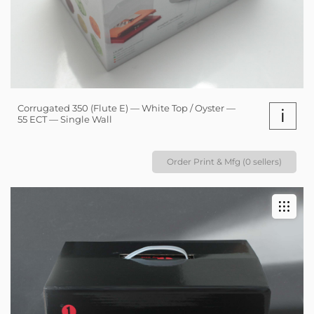
Corrugated 350 (Flute E) — White Top / Oyster —
i
55 ECT — Single Wall
Order Print & Mfg (0 sellers)