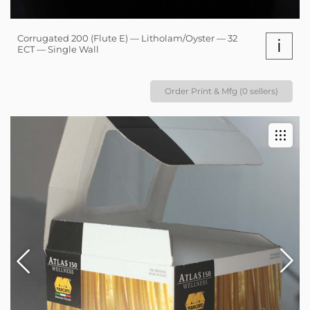
Corrugated 200 (Flute E) — Litholam/Oyster — 32
i
ECT — Single Wall
Order Print & Mfg (0 sellers)