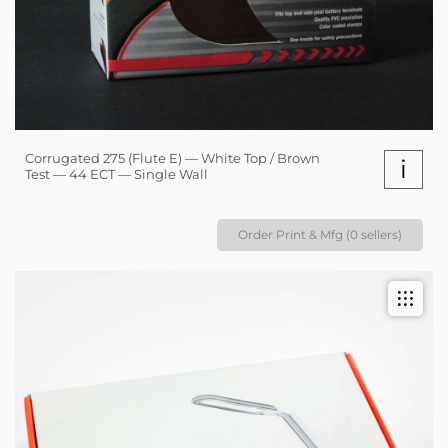
Corrugated 275 (Flute E) — White Top / Brown
i
Test — 44 ECT — Single Wall
Order Print & Mfg (0 sellers)