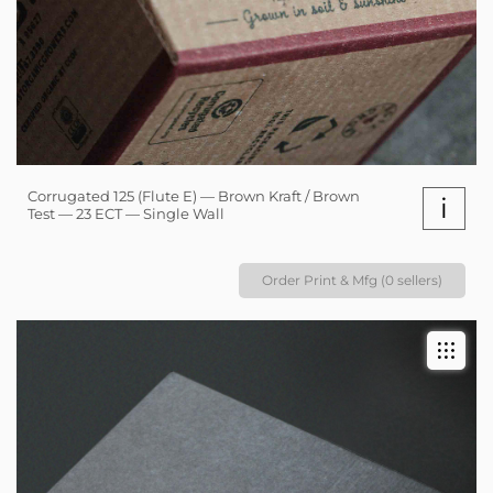
Corrugated 125 (Flute E) — Brown Kraft / Brown
i
Test — 23 ECT — Single Wall
Order Print & Mfg (0 sellers)