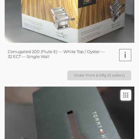
Corrugated 200 (Flute E) — White Top / Oyster —
i
32 ECT — Single Wall
Order Print & Mfg (0 sellers)