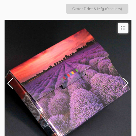
Order Print & Mfg (0 sellers)