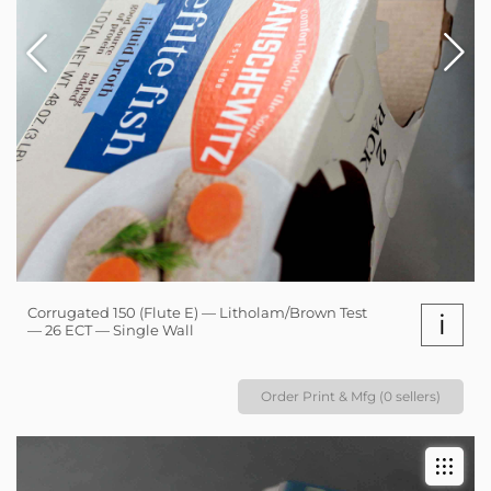
Corrugated 150 (Flute E) — Litholam/Brown Test
i
— 26 ECT — Single Wall
Order Print & Mfg (0 sellers)