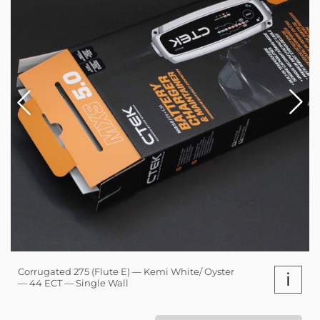
Corrugated 275 (Flute E) — Kemi White/ Oyster
i
— 44 ECT — Single Wall