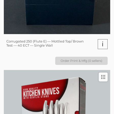
Corrugated 250 (Flute E) — Mottled Top/ Brown
i
Test — 40 ECT — Single Wall
Order Print & Mfg (0 sellers)