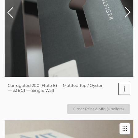
Corrugated 200 (Flute E) — Mottled Top / Oyster
i
— 32 ECT — Single Wall
Order Print & Mfg (0 sellers)