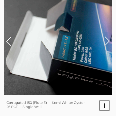
Corrugated 150 (Flute E) — Kemi White/ Oyster —
i
26 ECT — Single Wall