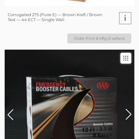
Corrugated 275 (Flute E) — Brown Kraft / Brown
i
Test — 44 ECT — Single Wall
Order Print & Mfg (0 sellers)