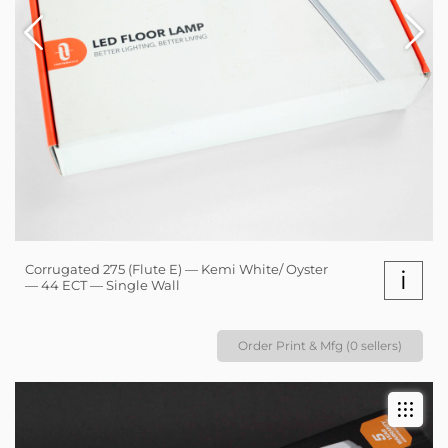
Corrugated 275 (Flute E) — Kemi White/ Oyster
i
— 44 ECT — Single Wall
Order Print & Mfg (0 sellers)