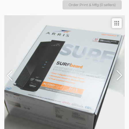
Order Print & Mfg (0 sellers)