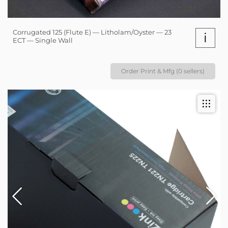
Corrugated 125 (Flute E) — Litholam/Oyster — 23
i
ECT — Single Wall
Order Print & Mfg (0 sellers)