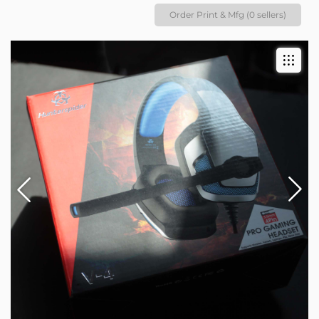
Order Print & Mfg (0 sellers)