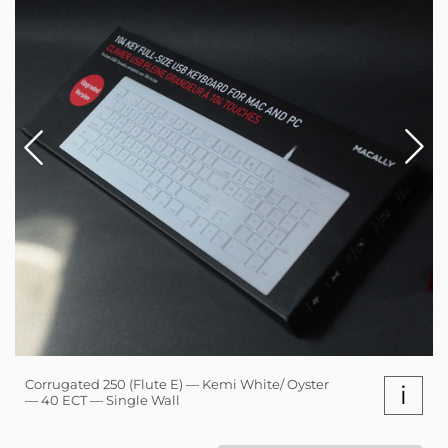
Corrugated 250 (Flute E) — Kemi White/ Oyster
i
— 40 ECT — Single Wall