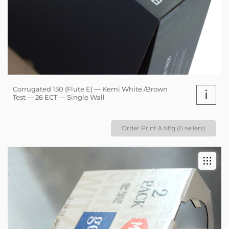
Corrugated 150 (Flute E) — Kemi White /Brown
i
Test — 26 ECT — Single Wall
Order Print & Mfg (0 sellers)