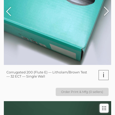
Corrugated 200 (Flute E) — Litholam/Brown Test
i
— 32 ECT — Single Wall
Order Print & Mfg (0 sellers)