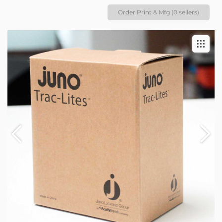
Order Print & Mfg (0 sellers)