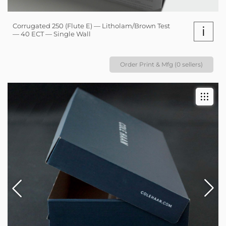
Corrugated 250 (Flute E) — Litholam/Brown Test
i
— 40 ECT — Single Wall
Order Print & Mfg (0 sellers)