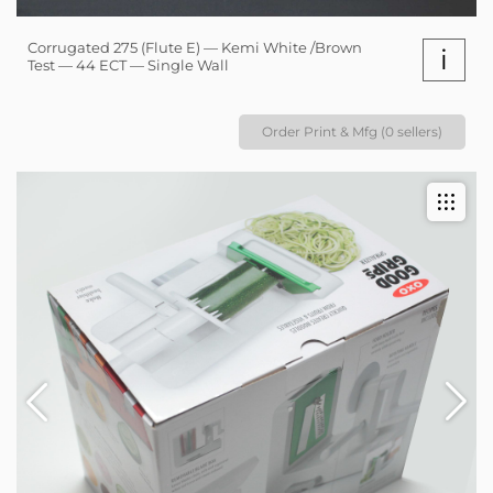
Corrugated 275 (Flute E) — Kemi White /Brown
i
Test — 44 ECT — Single Wall
Order Print & Mfg (0 sellers)