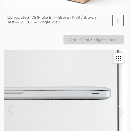
Corrugated 175 (Flute E) — Brown Kraft / Brown
i
Test — 29 ECT — Single Wall
Order Print & Mfg (0 sellers)