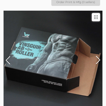
Order Print & Mfg (0 sellers)