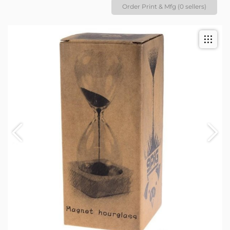
Order Print & Mfg (0 sellers)