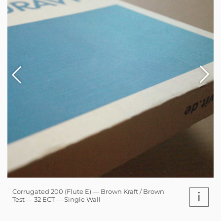
Corrugated 200 (Flute E) — Brown Kraft / Brown
i
Test — 32 ECT — Single Wall