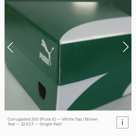
Corrugated 200 (Flute E) — White Top / Brown
i
Test — 32 ECT — Single Wall