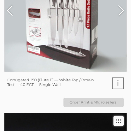
Corrugated 250 (Flute E) — White Top / Brown
i
Test — 40 ECT — Single Wall
Order Print & Mfg (0 sellers)