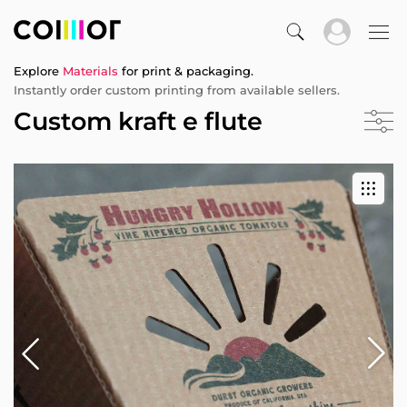
Explore
Materials
for print & packaging.
Instantly order custom printing from available sellers.
Custom kraft e flute