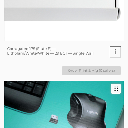
Corrugated 175 (Flute E) —
i
Litholam/White/White — 29 ECT — Single Wall
Order Print & Mfg (0 sellers)