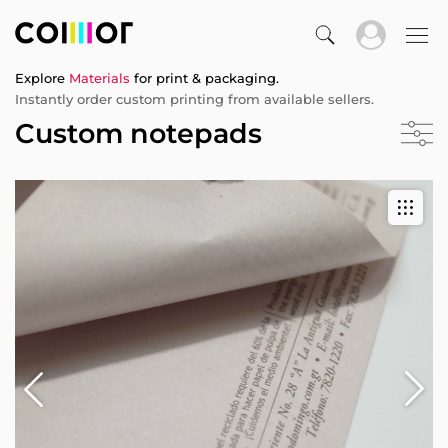
Explore
Materials
for print & packaging.
Instantly order custom printing from available sellers.
Custom notepads