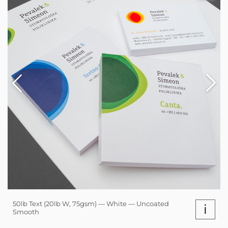
50lb Text (20lb W, 75gsm) — White — Uncoated
i
Smooth