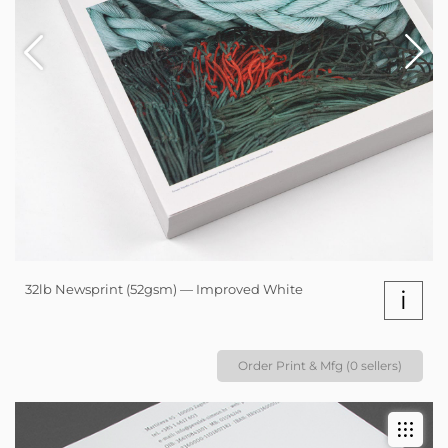
32lb Newsprint (52gsm) — Improved White
i
Order Print & Mfg (0 sellers)