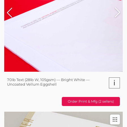
70lb Text (28lb W, 105gsm) — Bright White —
i
Uncoated Vellum Eggshell
Order Print & Mfg (2 sellers)