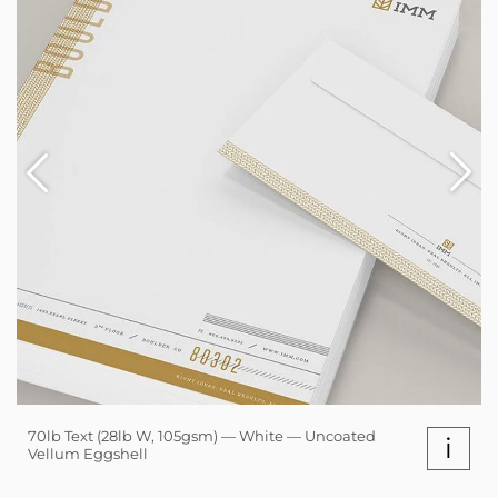
70lb Text (28lb W, 105gsm) — White — Uncoated
i
Vellum Eggshell