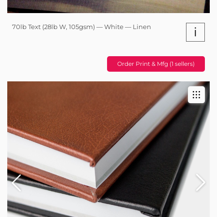
70lb Text (28lb W, 105gsm) — White — Linen
i
Order Print & Mfg (1 sellers)