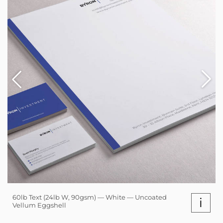
60lb Text (24lb W, 90gsm) — White — Uncoated
i
Vellum Eggshell