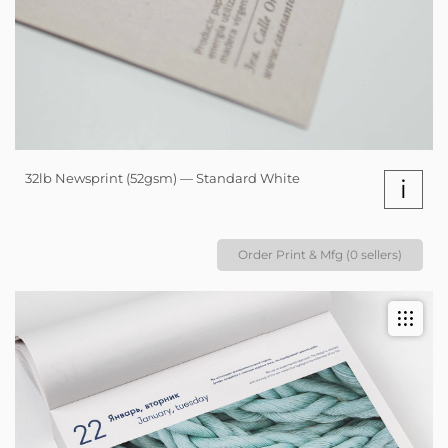
32lb Newsprint (52gsm) — Standard White
i
Order Print & Mfg (0 sellers)