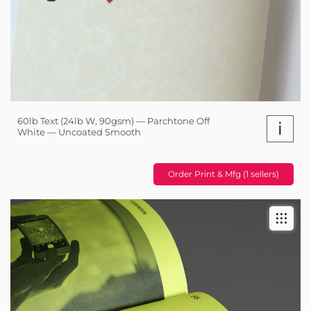
60lb Text (24lb W, 90gsm) — Parchtone Off
i
White — Uncoated Smooth
Order Print & Mfg (1 sellers)