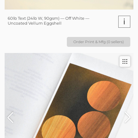
60lb Text (24lb W, 90gsm) — Off White —
i
Uncoated Vellum Eggshell
Order Print & Mfg (0 sellers)