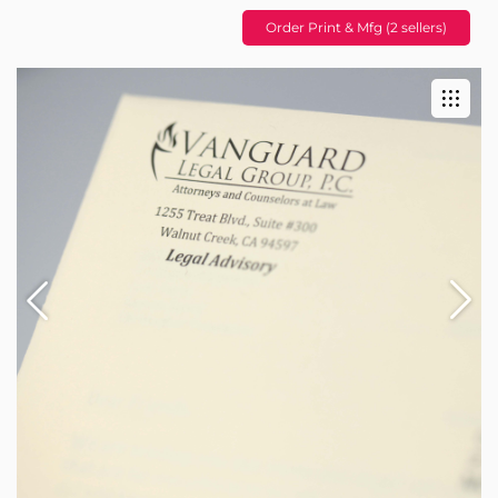
Order Print & Mfg (2 sellers)