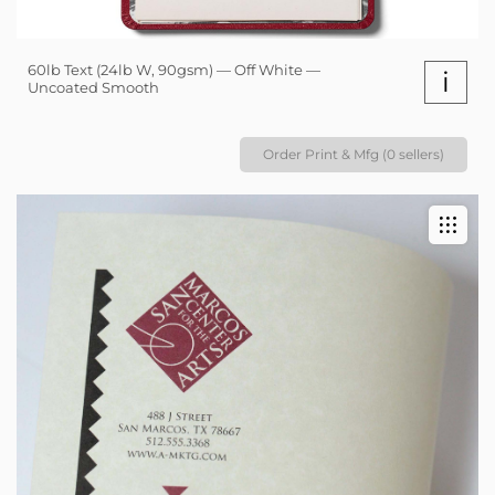
60lb Text (24lb W, 90gsm) — Off White —
i
Uncoated Smooth
Order Print & Mfg (0 sellers)