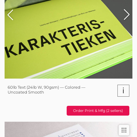
60lb Text (24lb W, 90gsm) — Colored —
i
Uncoated Smooth
Order Print & Mfg (2 sellers)