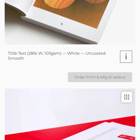
70lb Text (28lb W, 105gsm) — White — Uncoated
i
Smooth
Order Print & Mfg (0 sellers)