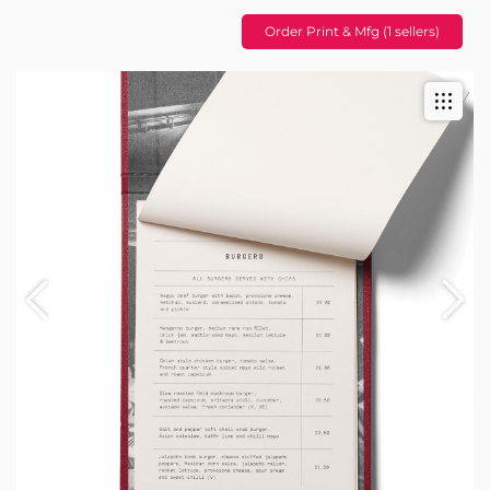
Order Print & Mfg (1 sellers)