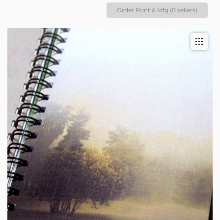
Order Print & Mfg (0 sellers)