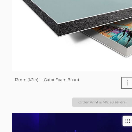
13mm (1/2in) — Gator Foam Board
i
Order Print & Mfg (0 sellers)