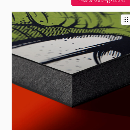
Order Print & Mfg (2 sellers)