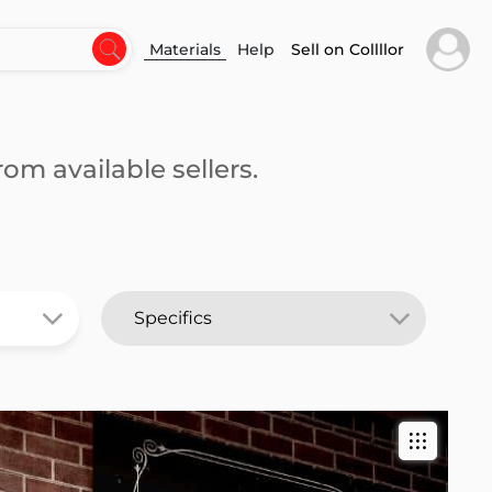
Materials
Help
Sell on Collllor
om available sellers.