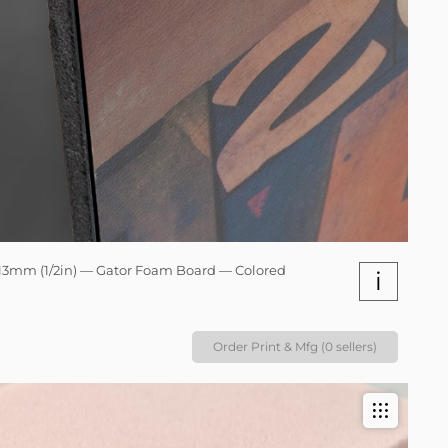
13mm (1/2in) — Gator Foam Board — Colored
i
Order Print & Mfg (0 sellers)