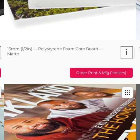
13mm (1/2in) — Polystyrene Foam Core Board —
i
Matte
Order Print & Mfg (1 sellers)