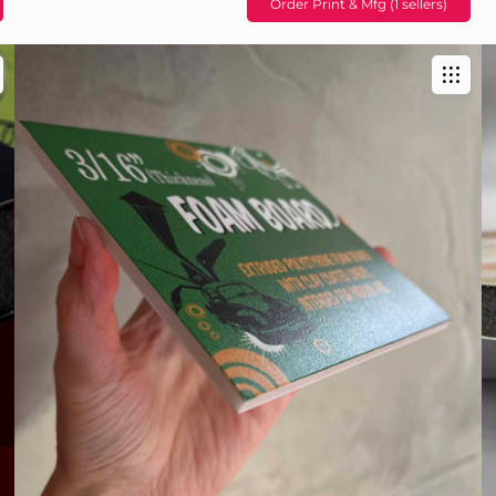
Order Print & Mfg (1 sellers)