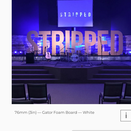
76mm (3in) — Gator Foam Board — White
i