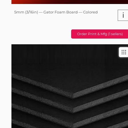
5mm (3/16in) — Gator Foam Board — Colored
i
Order Print & Mfg (1 sellers)