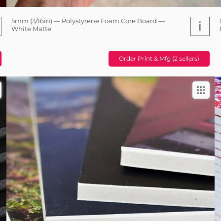
5mm (3/16in) — Polystyrene Foam Core Board —
i
White Matte
Order Print & Mfg (2 sellers)