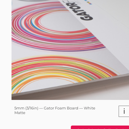
5mm (3/16in) — Gator Foam Board — White
i
Matte