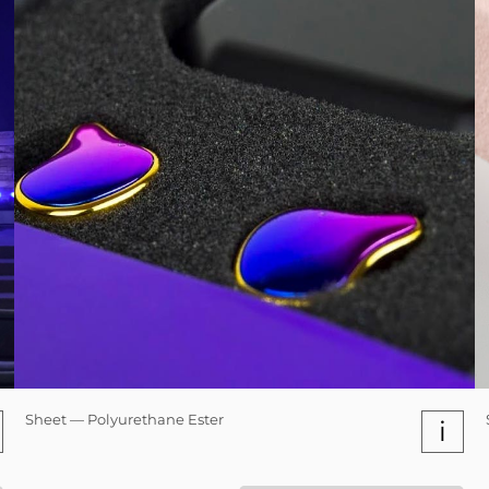
Sheet — Polyurethane Ester
i