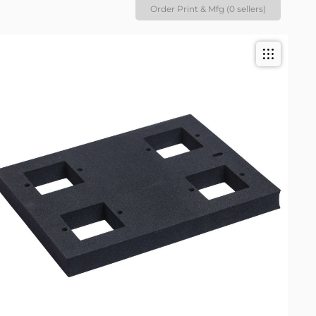
Order Print & Mfg (0 sellers)