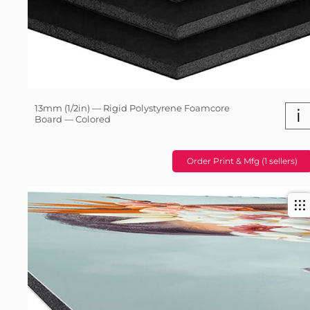
13mm (1/2in) — Rigid Polystyrene Foamcore
i
Board — Colored
Order Print & Mfg (1 sellers)