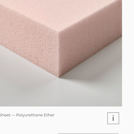
Sheet — Polyurethane Ether
i