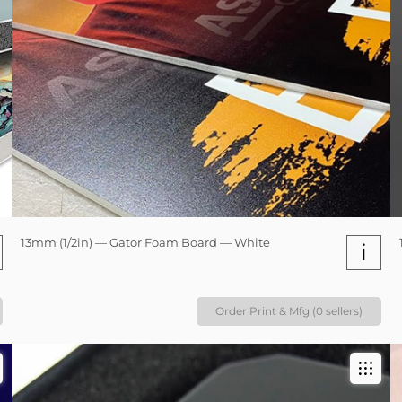
13mm (1/2in) — Gator Foam Board — White
i
Order Print & Mfg (0 sellers)