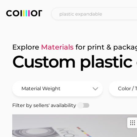
Explore
Materials
for print & packa
Custom plastic
Filter by sellers' availability