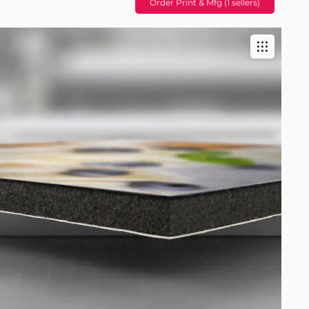
Order Print & Mfg (1 sellers)