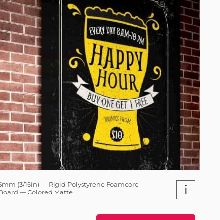
5mm (3/16in) — Rigid Polystyrene Foamcore
i
Board — Colored Matte