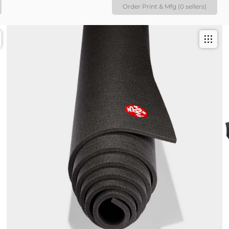
Order Print & Mfg (0 sellers)