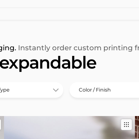
ging.
Instantly order custom printing fr
 expandable