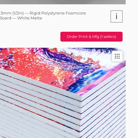
13mm (1/2in) — Rigid Polystyrene Foamcore
i
Board — White Matte
Order Print & Mfg (1 sellers)