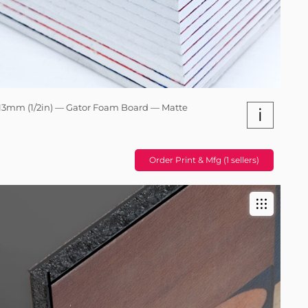
13mm (1/2in) — Gator Foam Board — Matte
i
Order Print & Mfg (1 sellers)