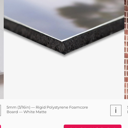
5mm (3/16in) — Rigid Polystyrene Foamcore
i
Board — White Matte