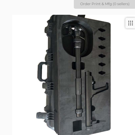
Order Print & Mfg (0 sellers)