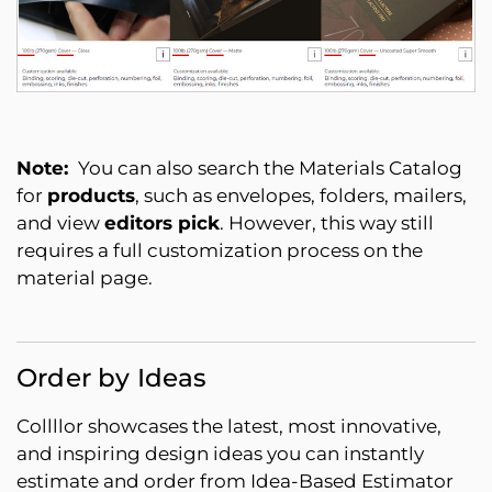
Note:
You can also search the Materials Catalog
for
products
, such as envelopes, folders, mailers,
and view
editors pick
. However, this way still
requires a full customization process on the
material page.
Order by Ideas
Collllor showcases the latest, most innovative,
and inspiring design ideas you can instantly
estimate and order from Idea-Based Estimator