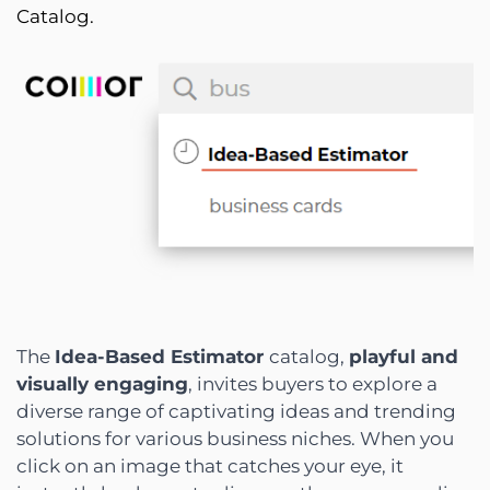
Catalog.
The
Idea-Based Estimator
catalog,
playful and
visually engaging
, invites buyers to explore a
diverse range of captivating ideas and trending
solutions for various business niches. When you
click on an image that catches your eye, it