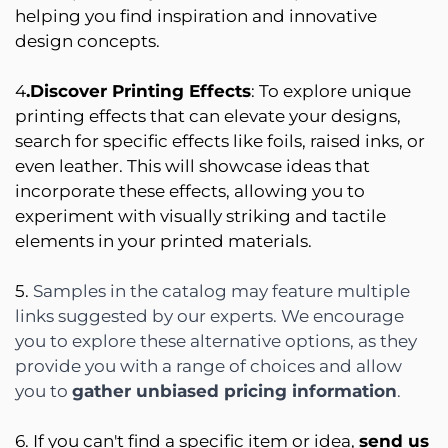
helping you find inspiration and innovative
design concepts.
4
.Discover Printing Effects
: To explore unique
printing effects that can elevate your designs,
search for specific effects like foils, raised inks, or
even leather. This will showcase ideas that
incorporate these effects, allowing you to
experiment with visually striking and tactile
elements in your printed materials.
5.
Samples in the catalog may feature multiple
links suggested by our experts. We encourage
you to explore these alternative options, as they
provide you with a range of choices and allow
you to
gather unbiased pricing information
.
6. If you can't find a specific item or idea,
send us