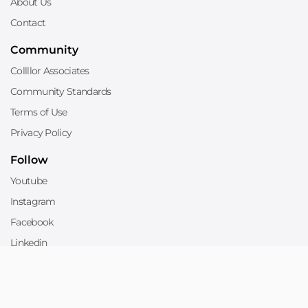
About Us
Contact
Community
Collllor Associates
Community Standards
Terms of Use
Privacy Policy
Follow
Youtube
Instagram
Facebook
Linkedin
Twitter
Sell