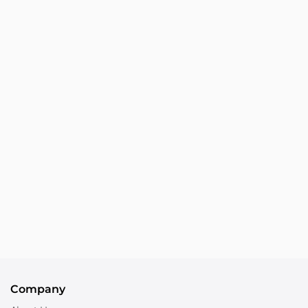
Company