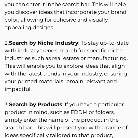
you can enter it in the search bar. This will help
you discover ideas that incorporate your brand
color, allowing for cohesive and visually
appealing designs.
2.
Search by Niche Industry
: To stay up-to-date
with industry trends, search for specific niche
industries such as real estate or manufacturing.
This will enable you to explore ideas that align
with the latest trends in your industry, ensuring
your printed materials remain relevant and
impactful.
3.
Search by Products
: If you have a particular
product in mind, such as EDDM or folders,
simply enter the name of the product in the
search bar. This will present you with a range of
ideas specifically tailored to that product,