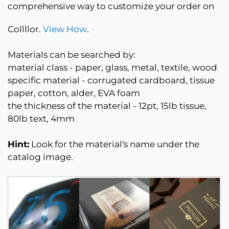
comprehensive way to customize your order on
Collllor.
View How
.
Materials can be searched by:
material class - paper, glass, metal, textile, wood
specific material - corrugated cardboard, tissue
paper, cotton, alder, EVA foam
the thickness of the material - 12pt, 15lb tissue,
80lb text, 4mm
Hint:
Look for the material's name under the
catalog image.