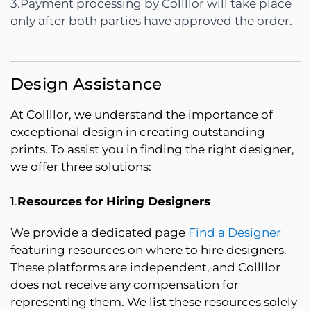
3.Payment processing by Collllor will take place
only after both parties have approved the order.
Design Assistance
At Collllor, we understand the importance of
exceptional design in creating outstanding
prints. To assist you in finding the right designer,
we offer three solutions:
1.
Resources for Hiring Designers
We provide a dedicated page
Find a Designer
featuring resources on where to hire designers.
These platforms are independent, and Collllor
does not receive any compensation for
representing them. We list these resources solely