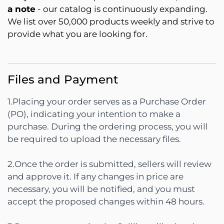
a note
- our catalog is continuously expanding.
We list over 50,000 products weekly and strive to
provide what you are looking for.
Files and Payment
1.Placing your order serves as a Purchase Order
(PO), indicating your intention to make a
purchase. During the ordering process, you will
be required to upload the necessary files.
2.Once the order is submitted, sellers will review
and approve it. If any changes in price are
necessary, you will be notified, and you must
accept the proposed changes within 48 hours.