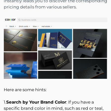
instantly leads you to discover the corresponding
pricing details from various sellers.
Here are some hints:
1.
Search by Your Brand Color
: If you have a
specific brand color in mind, such as red or teal,