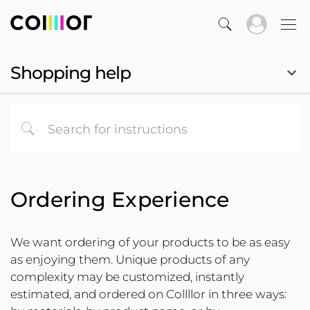
Shopping help
Ordering Experience
We want ordering of your products to be as easy
as enjoying them. Unique products of any
complexity may be customized, instantly
estimated, and ordered on Collllor in three ways: