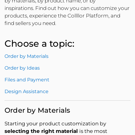
by materials, by product name, or by
inspirations. Find out how you can customize your
products, experience the Collllor Platform, and
find sellers you need.
Choose a topic:
Order by Materials
Order by Ideas
Files and Payment
Design Assistance
Order by Materials
Starting your product customization by
selecting the right material
is the most