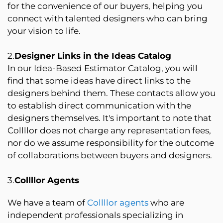
for the convenience of our buyers, helping you
connect with talented designers who can bring
your vision to life.
2.
Designer Links in the Ideas Catalog
In our Idea-Based Estimator Catalog, you will
find that some ideas have direct links to the
designers behind them. These contacts allow you
to establish direct communication with the
designers themselves. It's important to note that
Collllor does not charge any representation fees,
nor do we assume responsibility for the outcome
of collaborations between buyers and designers.
3.
Collllor Agents
We have a team of
Collllor agents
who are
independent professionals specializing in