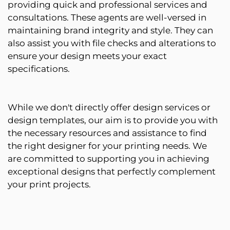
providing quick and professional services and
consultations. These agents are well-versed in
maintaining brand integrity and style. They can
also assist you with file checks and alterations to
ensure your design meets your exact
specifications.
While we don't directly offer design services or
design templates, our aim is to provide you with
the necessary resources and assistance to find
the right designer for your printing needs. We
are committed to supporting you in achieving
exceptional designs that perfectly complement
your print projects.