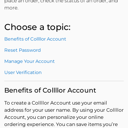
place an order, check the status of an order, and
more.
Choose a topic:
Benefits of Collllor Account
Reset Password
Manage Your Account
User Verification
Benefits of Collllor Account
To create a Collllor Account use your email
address for your user name. By using your Collllor
Account, you can personalize your online
ordering experience. You can save items you’re