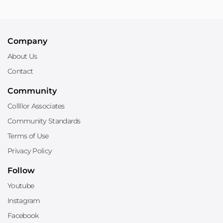
Company
About Us
Contact
Community
Collllor Associates
Community Standards
Terms of Use
Privacy Policy
Follow
Youtube
Instagram
Facebook