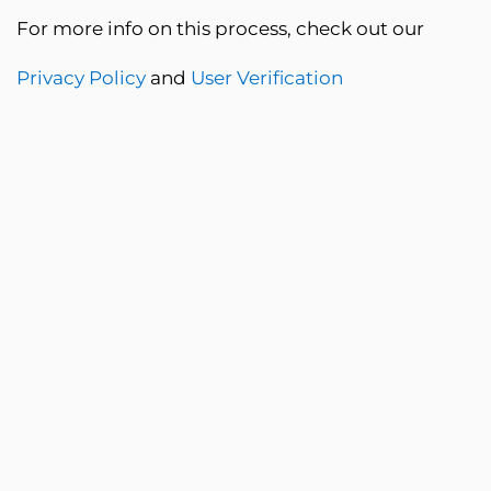
For more info on this process, check out our
Privacy Policy
and
User Verification