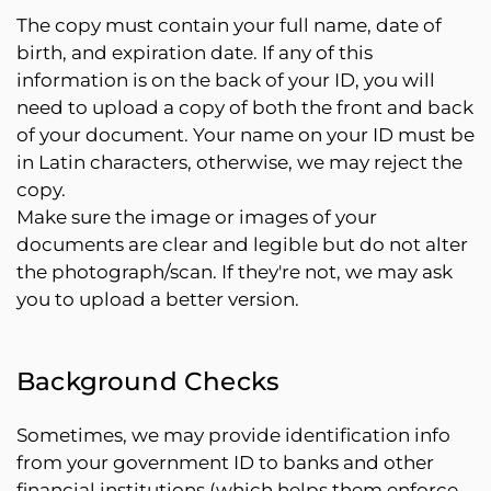
The copy must contain your full name, date of
birth, and expiration date. If any of this
information is on the back of your ID, you will
need to upload a copy of both the front and back
of your document. Your name on your ID must be
in Latin characters, otherwise, we may reject the
copy.
Make sure the image or images of your
documents are clear and legible but do not alter
the photograph/scan. If they're not, we may ask
you to upload a better version.
Background Checks
Sometimes, we may provide identification info
from your government ID to banks and other
financial institutions (which helps them enforce