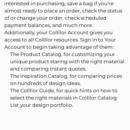
interested in purchasing, save a bag if you’re
almost ready to place an order, check the status
of or change your order, check scheduled
payment balances, and much more.
Additionally, your Collllor Account gives you
access to all Collllor resources. Sign in to Your
Account to begin taking advantage of them:
The Product Catalog, for customizing your
unique product staring with the right material
and comparing instant quotes.
The Inspiration Catalog, for comparing prices
on hundreds of design ideas.
The Collllor Guide, for quick hints on how to
select the right materials in Collllor Catalog
List your design portfolio.