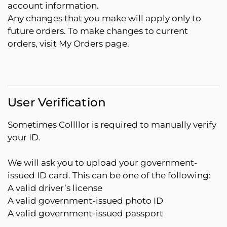
account information.
Any changes that you make will apply only to
future orders. To make changes to current
orders, visit My Orders page.
User Verification
Sometimes Collllor is required to manually verify
your ID.
We will ask you to upload your government-
issued ID card. This can be one of the following:
A valid driver’s license
A valid government-issued photo ID
A valid government-issued passport