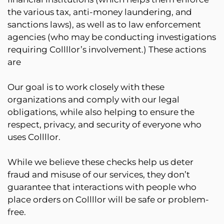
the various tax, anti-money laundering, and
sanctions laws), as well as to law enforcement
agencies (who may be conducting investigations
requiring Collllor’s involvement.) These actions
are
Our goal is to work closely with these
organizations and comply with our legal
obligations, while also helping to ensure the
respect, privacy, and security of everyone who
uses Collllor.
While we believe these checks help us deter
fraud and misuse of our services, they don’t
guarantee that interactions with people who
place orders on Collllor will be safe or problem-
free.