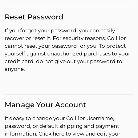
Reset Password
If you forgot your password, you can easily
recover or reset it. For security reasons, Collllor
cannot reset your password for you. To protect
yourself against unauthorized purchases to your
credit card, do not give out your password to
anyone.
Manage Your Account
It's easy to change your Collllor Username,
password, or default shipping and payment
information. Click here to view and edit your