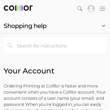
Shopping help
Your Account
Ordering Printing at Collllor is faster and more
convenient when you have a Collllor account. Your
account consists of a user name (your email) and
password. When you're logged in, you can easily