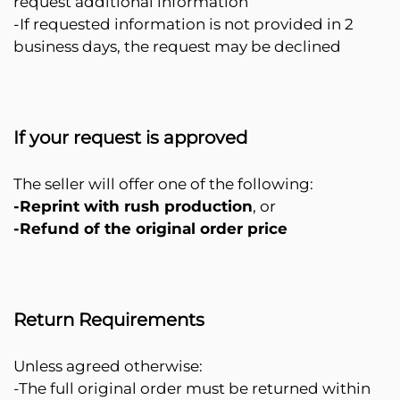
request additional information
-If requested information is not provided in 2
business days, the request may be declined
If your request is approved
The seller will offer one of the following:
-Reprint with rush production
, or
-Refund of the original order price
Return Requirements
Unless agreed otherwise:
-The full original order must be returned within