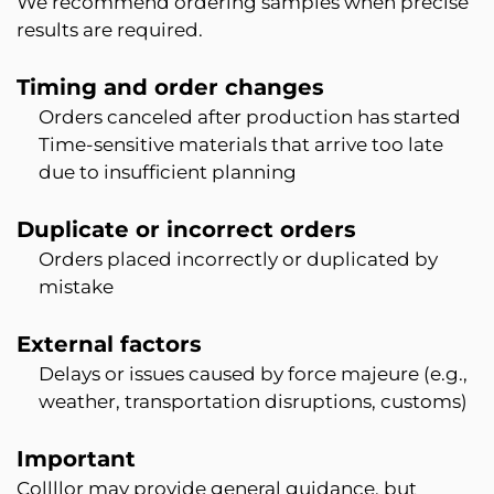
We recommend ordering samples when precise
results are required.
Timing and order changes
Orders canceled after production has started
Time-sensitive materials that arrive too late
due to insufficient planning
Duplicate or incorrect orders
Orders placed incorrectly or duplicated by
mistake
External factors
Delays or issues caused by force majeure (e.g.,
weather, transportation disruptions, customs)
Important
Collllor may provide general guidance, but