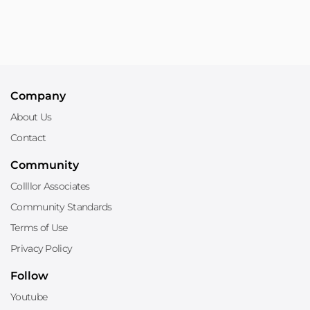
Company
About Us
Contact
Community
Collllor Associates
Community Standards
Terms of Use
Privacy Policy
Follow
Youtube