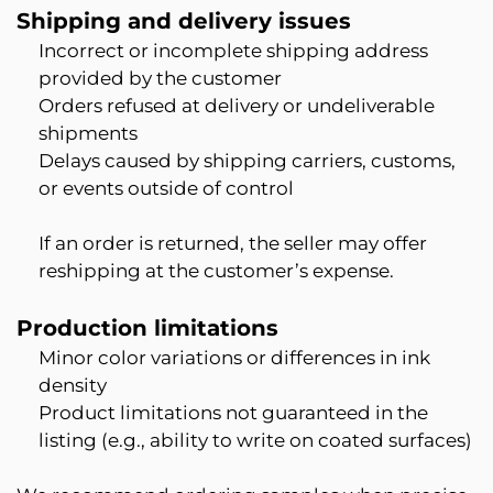
Shipping and delivery issues
Incorrect or incomplete shipping address
provided by the customer
Orders refused at delivery or undeliverable
shipments
Delays caused by shipping carriers, customs,
or events outside of control
If an order is returned, the seller may offer
reshipping at the customer’s expense.
Production limitations
Minor color variations or differences in ink
density
Product limitations not guaranteed in the
listing (e.g., ability to write on coated surfaces)