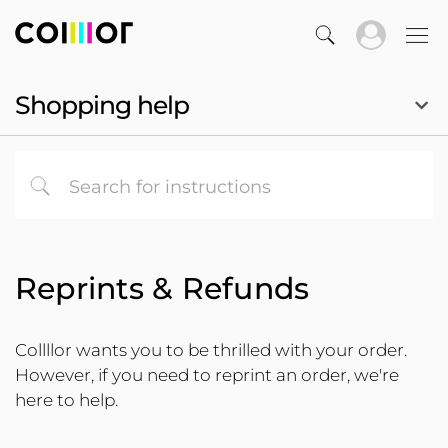
Shopping help
Reprints & Refunds
Collllor wants you to be thrilled with your order.
However, if you need to reprint an order, we're
here to help.