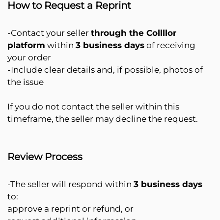
How to Request a Reprint
-Contact your seller
through the Collllor
platform
within
3 business days
of receiving
your order
-Include clear details and, if possible, photos of
the issue
If you do not contact the seller within this
timeframe, the seller may decline the request.
Review Process
-The seller will respond within
3 business days
to:
approve a reprint or refund, or