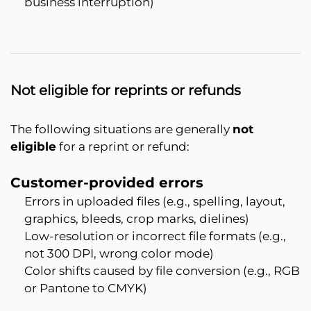
business interruption)
Not eligible for reprints or refunds
The following situations are generally
not
eligible
for a reprint or refund:
Customer-provided errors
Errors in uploaded files (e.g., spelling, layout,
graphics, bleeds, crop marks, dielines)
Low-resolution or incorrect file formats (e.g.,
not 300 DPI, wrong color mode)
Color shifts caused by file conversion (e.g., RGB
or Pantone to CMYK)