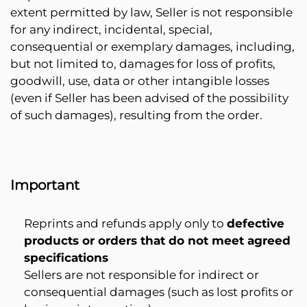
extent permitted by law, Seller is not responsible
for any indirect, incidental, special,
consequential or exemplary damages, including,
but not limited to, damages for loss of profits,
goodwill, use, data or other intangible losses
(even if Seller has been advised of the possibility
of such damages), resulting from the order.
Important
Reprints and refunds apply only to
defective
products or orders that do not meet agreed
specifications
Sellers are not responsible for indirect or
consequential damages (such as lost profits or