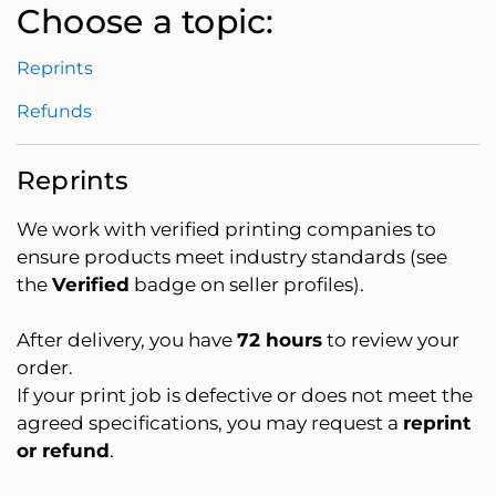
Choose a topic:
Reprints
Refunds
Reprints
We work with verified printing companies to
ensure products meet industry standards (see
the
Verified
badge on seller profiles).
After delivery, you have
72 hours
to review your
order.
If your print job is defective or does not meet the
agreed specifications, you may request a
reprint
or refund
.