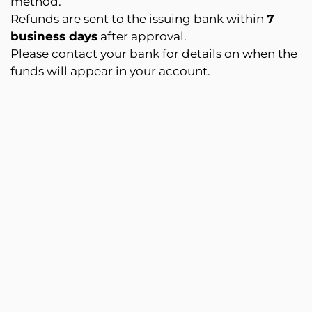
method.
Refunds are sent to the issuing bank within
7
business days
after approval.
Please contact your bank for details on when the
funds will appear in your account.