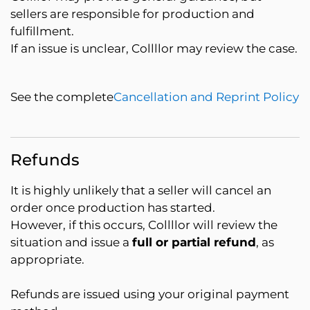
sellers are responsible for production and
fulfillment.
If an issue is unclear, Collllor may review the case.
See the complete
Cancellation and Reprint Policy
Refunds
It is highly unlikely that a seller will cancel an
order once production has started.
However, if this occurs, Collllor will review the
situation and issue a
full or partial refund
, as
appropriate.
Refunds are issued using your original payment