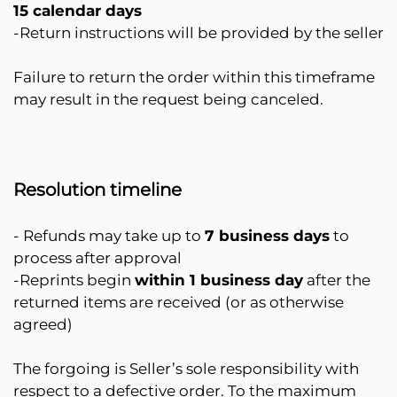
15 calendar days
-Return instructions will be provided by the seller
Failure to return the order within this timeframe
may result in the request being canceled.
Resolution timeline
- Refunds may take up to
7 business days
to
process after approval
-Reprints begin
within 1 business day
after the
returned items are received (or as otherwise
agreed)
The forgoing is Seller’s sole responsibility with
respect to a defective order. To the maximum