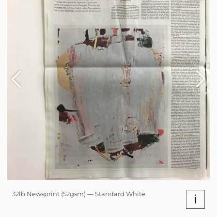
32lb Newsprint (52gsm) — Standard White
i