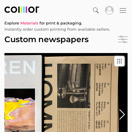
Explore
Materials
for print & packaging.
Instantly order custom printing from available sellers.
Custom newspapers