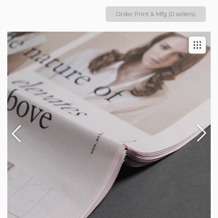
Order Print & Mfg (0 sellers)