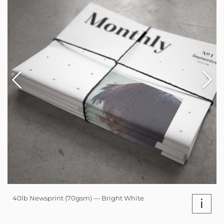
40lb Newsprint (70gsm) — Bright White
i