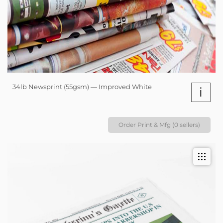
34lb Newsprint (55gsm) — Improved White
i
Order Print & Mfg (0 sellers)