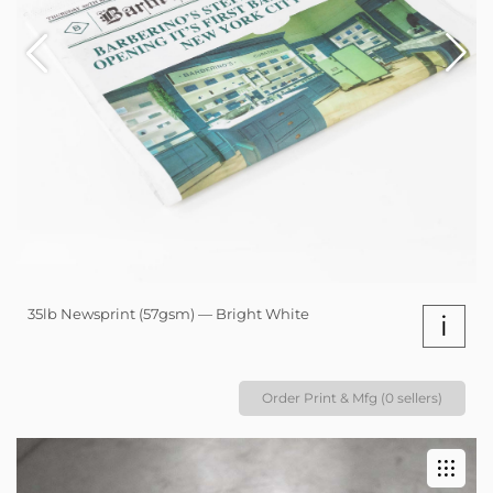
35lb Newsprint (57gsm) — Bright White
i
Order Print & Mfg (0 sellers)