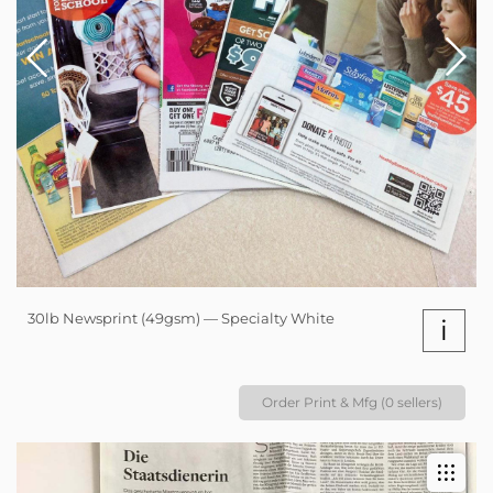
30lb Newsprint (49gsm) — Specialty White
i
Order Print & Mfg (0 sellers)