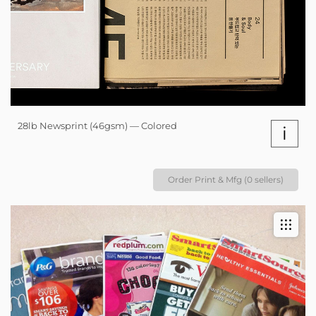
28lb Newsprint (46gsm) — Colored
i
Order Print & Mfg (0 sellers)