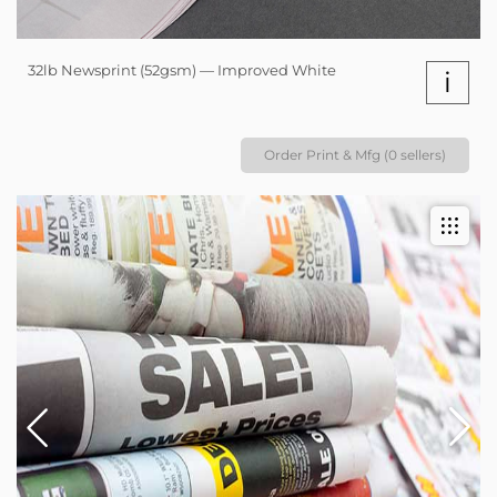
32lb Newsprint (52gsm) — Improved White
i
Order Print & Mfg (0 sellers)