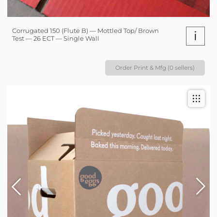
Corrugated 150 (Flute B) — Mottled Top/ Brown
i
Test — 26 ECT — Single Wall
Order Print & Mfg (0 sellers)