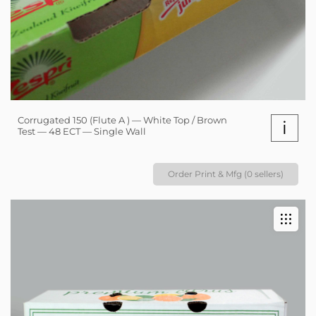
Corrugated 150 (Flute A ) — White Top / Brown
i
Test — 48 ECT — Single Wall
Order Print & Mfg (0 sellers)