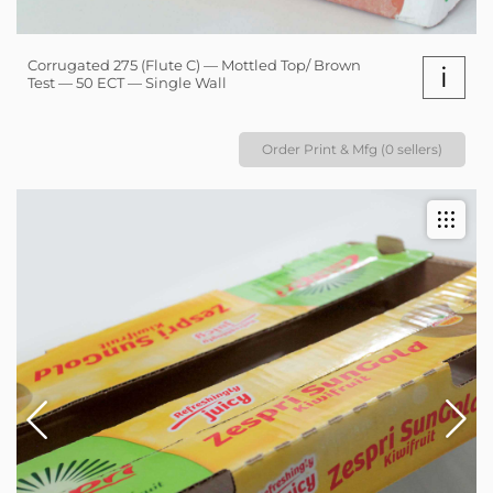
Corrugated 275 (Flute C) — Mottled Top/ Brown
i
Test — 50 ECT — Single Wall
Order Print & Mfg (0 sellers)