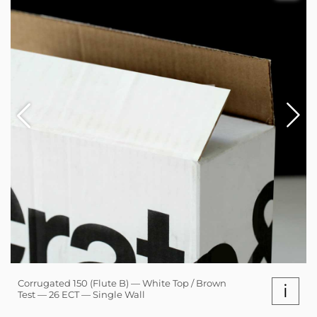
Corrugated 150 (Flute B) — White Top / Brown
i
Test — 26 ECT — Single Wall