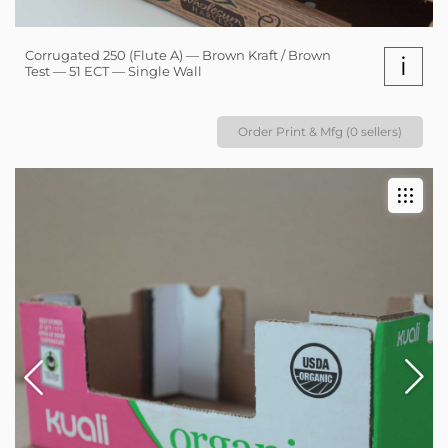
Corrugated 250 (Flute A) — Brown Kraft / Brown
i
Test — 51 ECT — Single Wall
Order Print & Mfg (0 sellers)