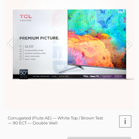
Corrugated (Flute AE) — White Top / Brown Test
i
— 90 ECT — Double Wall