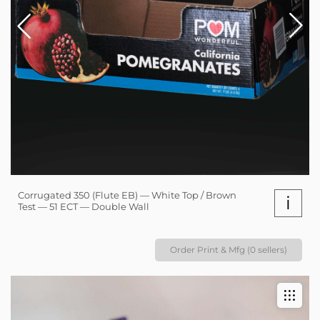
Corrugated 350 (Flute EB) — White Top / Brown
i
Test — 51 ECT — Double Wall
Order Print & Mfg (0 sellers)