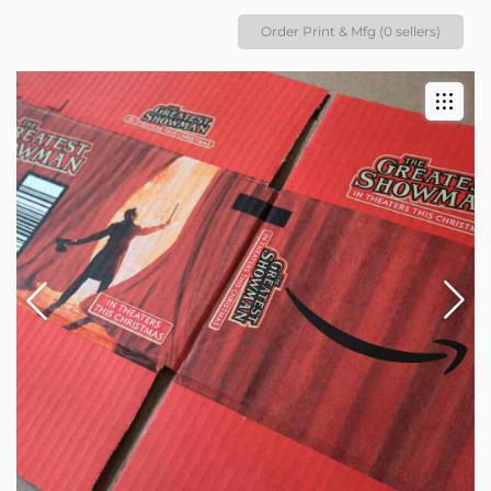
Order Print & Mfg (0 sellers)