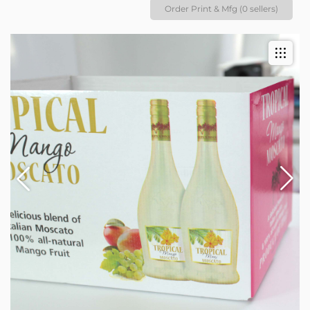
Order Print & Mfg (0 sellers)