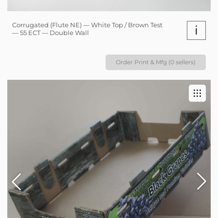
Corrugated (Flute NE) — White Top / Brown Test
i
— 55 ECT — Double Wall
Order Print & Mfg (0 sellers)