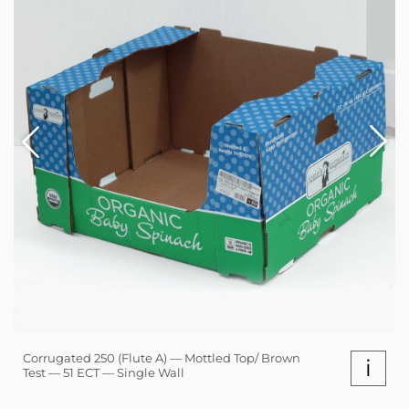
Corrugated 250 (Flute A) — Mottled Top/ Brown
i
Test — 51 ECT — Single Wall