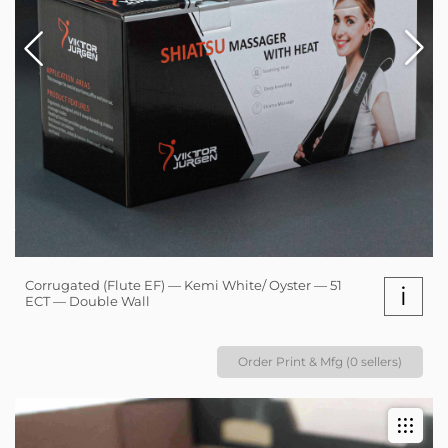
Corrugated (Flute EF) — Kemi White/ Oyster — 51
i
ECT — Double Wall
Order Print & Mfg (0 sellers)