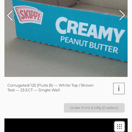
Corrugated 125 (Flute B) — White Top / Brown
i
Test — 23 ECT — Single Wall
Order Print & Mfg (0 sellers)