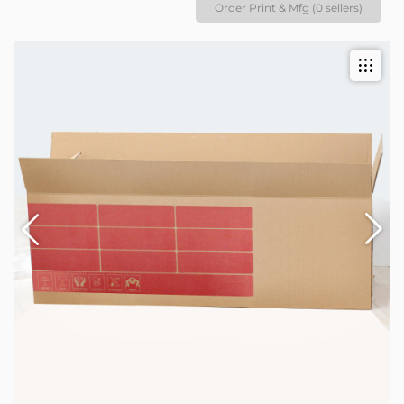
Order Print & Mfg (0 sellers)