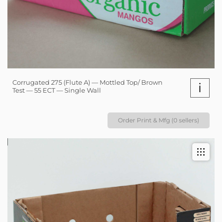
Corrugated 275 (Flute A) — Mottled Top/ Brown
i
Test — 55 ECT — Single Wall
Order Print & Mfg (0 sellers)