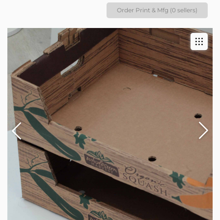
Order Print & Mfg (0 sellers)