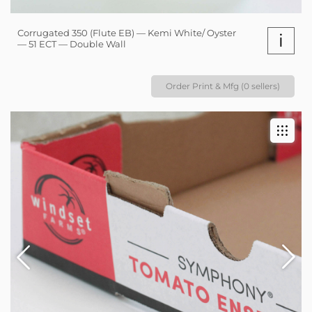
Corrugated 350 (Flute EB) — Kemi White/ Oyster
i
— 51 ECT — Double Wall
Order Print & Mfg (0 sellers)