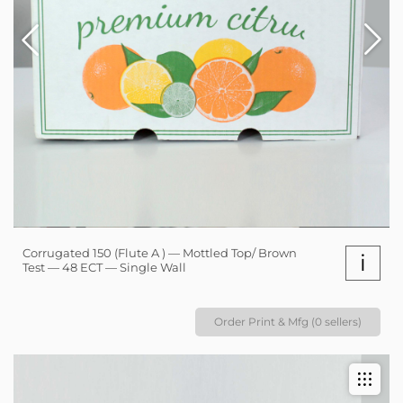
Corrugated 150 (Flute A ) — Mottled Top/ Brown
i
Test — 48 ECT — Single Wall
Order Print & Mfg (0 sellers)