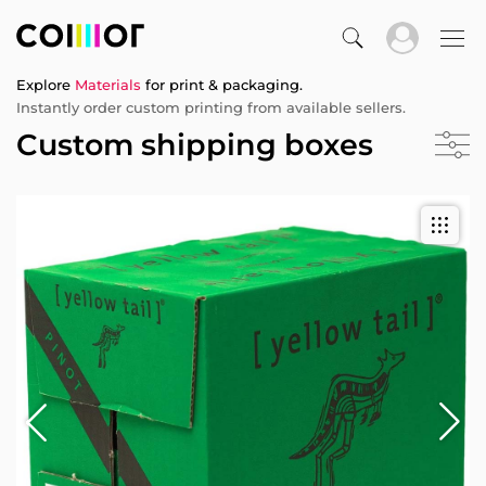
Explore
Materials
for print & packaging.
Instantly order custom printing from available sellers.
Custom shipping boxes