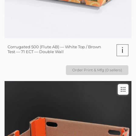
Corrugated 500 (Flute AB) — White Top / Brown
i
Test — 71 ECT — Double Wall
Order Print & Mfg (0 sellers)