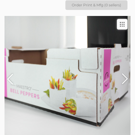
Order Print & Mfg (0 sellers)