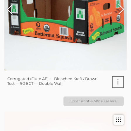
Corrugated (Flute AE) — Bleached Kraft / Brown
i
Test — 90 ECT — Double Wall
Order Print & Mfg (0 sellers)