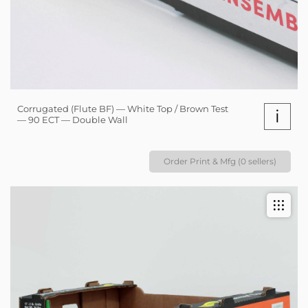
Corrugated (Flute BF) — White Top / Brown Test
i
— 90 ECT — Double Wall
Order Print & Mfg (0 sellers)