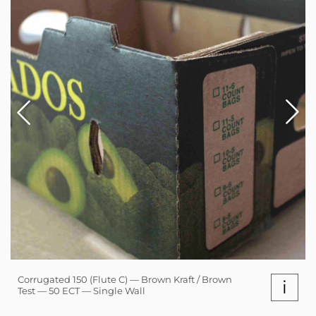
Corrugated 150 (Flute C) — Brown Kraft / Brown
i
Test — 50 ECT — Single Wall