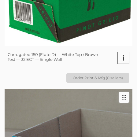
Corrugated 150 (Flute D) — White Top / Brown
i
Test — 32 ECT — Single Wall
Order Print & Mfg (0 sellers)