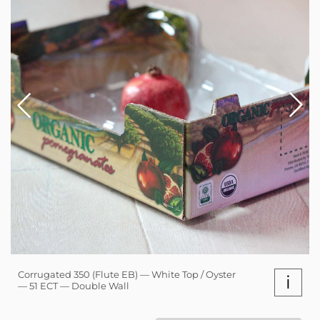
Corrugated 350 (Flute EB) — White Top / Oyster
i
— 51 ECT — Double Wall