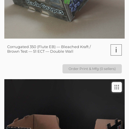
Corrugated 350 (Flute EB) — Bleached Kraft /
i
Brown Test — 51 ECT — Double Wall
Order Print & Mfg (0 sellers)