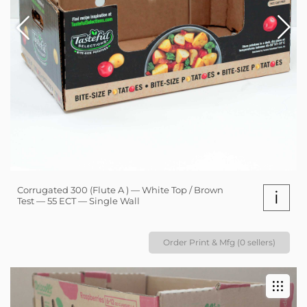
Corrugated 300 (Flute A ) — White Top / Brown
i
Test — 55 ECT — Single Wall
Order Print & Mfg (0 sellers)