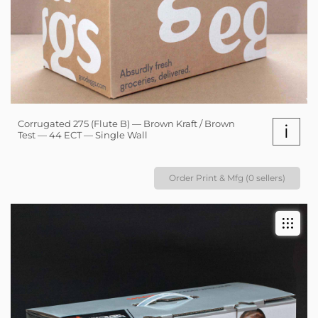
Corrugated 275 (Flute B) — Brown Kraft / Brown
i
Test — 44 ECT — Single Wall
Order Print & Mfg (0 sellers)