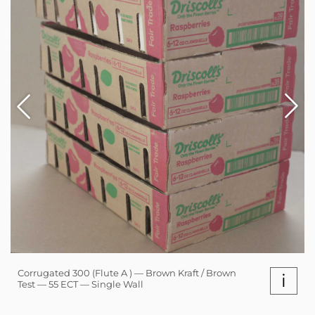
Corrugated 300 (Flute A ) — Brown Kraft / Brown
i
Test — 55 ECT — Single Wall