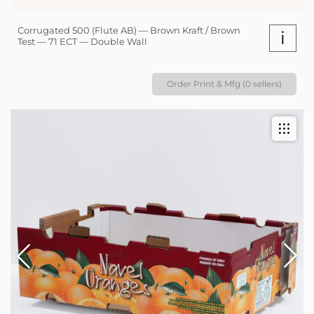
Corrugated 500 (Flute AB) — Brown Kraft / Brown
i
Test — 71 ECT — Double Wall
Order Print & Mfg (0 sellers)