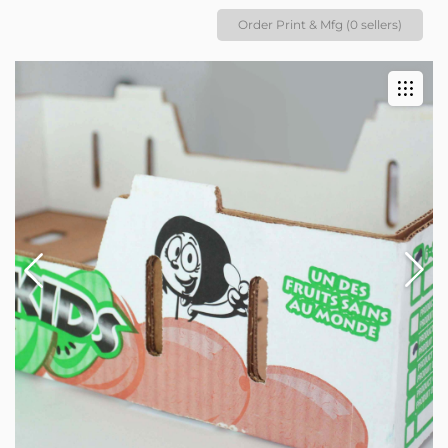
Order Print & Mfg (0 sellers)